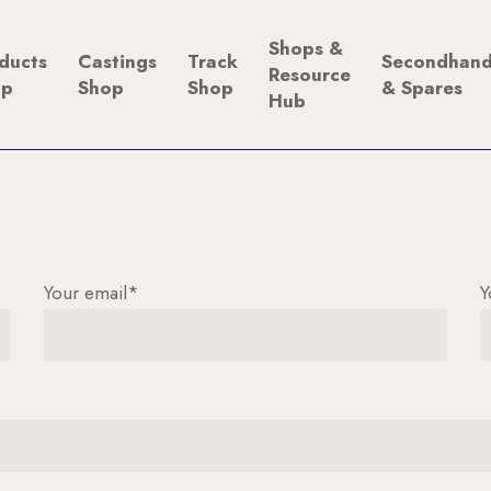
Shops &
ducts
Castings
Track
Secondhan
Resource
op
Shop
Shop
& Spares
Hub
Your email*
Y