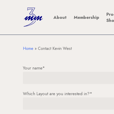
Skip
to
Pro
About
Membership
main
Sh
content
Home
»
Contact Kevin West
Your name*
Which Layout are you interested in?*