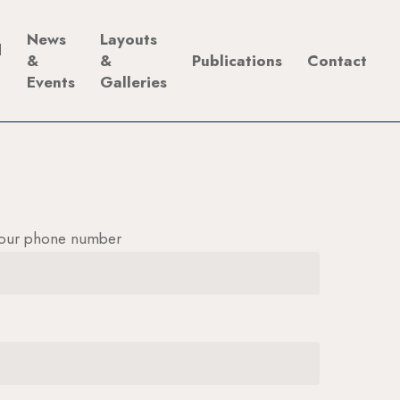
News
Layouts
d
&
&
Publications
Contact
Events
Galleries
our phone number