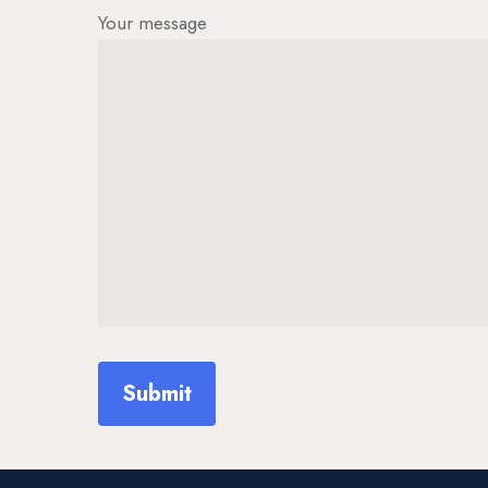
Your message