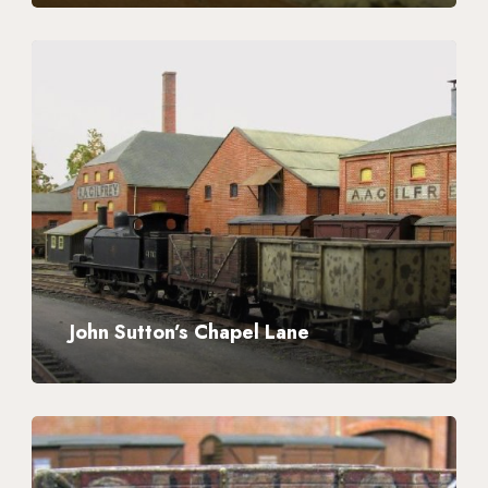
John
Sutton’s
Chapel
Lane
John Sutton’s Chapel Lane
John
Sutton’s