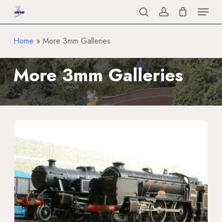
Menu
Skip
to
search
account
Close
main
Home
»
More 3mm Galleries
Menu
content
More
3mm
Galleries
Locomotives