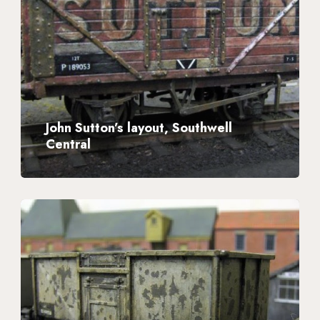
layout,
Southwell
Central
John Sutton’s layout, Southwell
Central
Plastic
Wagon
Kits