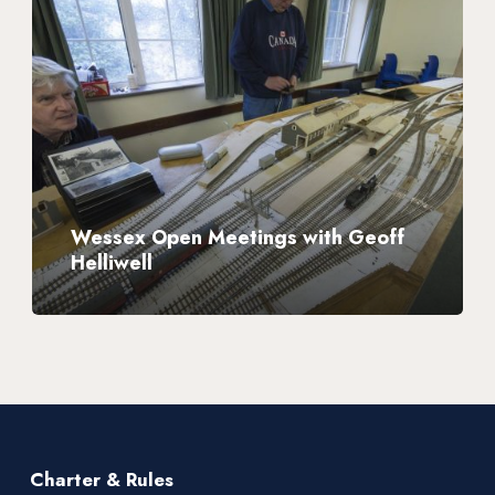
Open
Meetings
with
Geoff
Helliwell
Wessex Open Meetings with Geoff
Helliwell
Charter & Rules