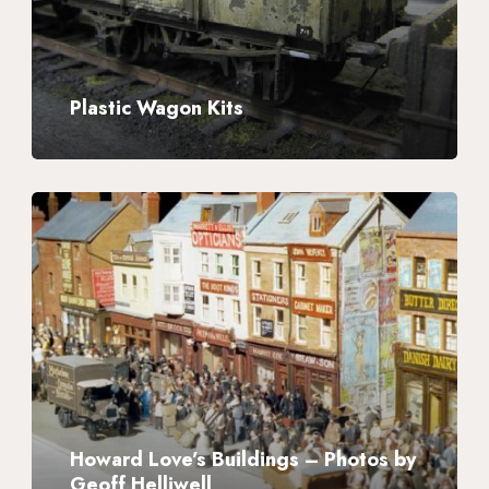
Plastic Wagon Kits
Howard
Love’s
Buildings
–
Photos
by
Geoff
Helliwell
Howard Love’s Buildings – Photos by
Geoff Helliwell