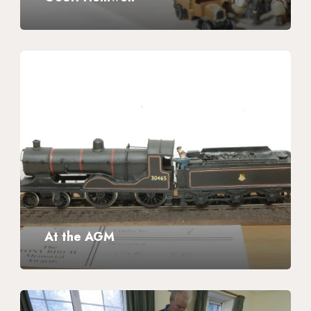
At
the
AGM
At the AGM
Wessex