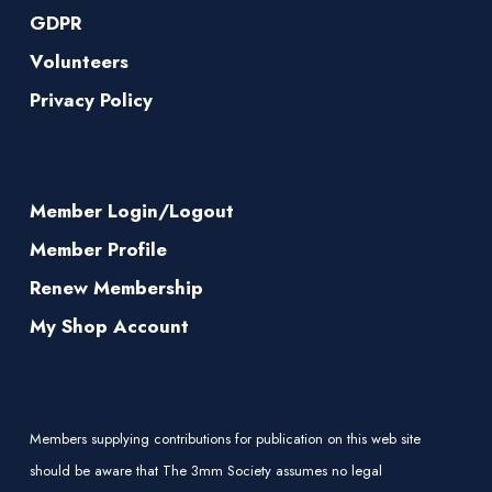
GDPR
Volunteers
Privacy Policy
Member Login/Logout
Member Profile
Renew Membership
My Shop Account
Members supplying contributions for publication on this web site
should be aware that The 3mm Society assumes no legal