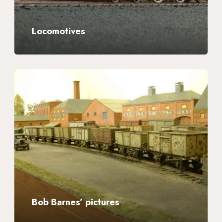
Locomotives
Bob
Barnes’
pictures
Bob Barnes’ pictures