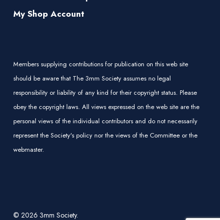
My Shop Account
Members supplying contributions for publication on this web site
should be aware that The 3mm Society assumes no legal
responsibility or liability of any kind for their copyright status. Please
obey the copyright laws. All views expressed on the web site are the
personal views of the individual contributors and do not necessarily
represent the Society's policy nor the views of the Committee or the
webmaster.
© 2026 3mm Society.