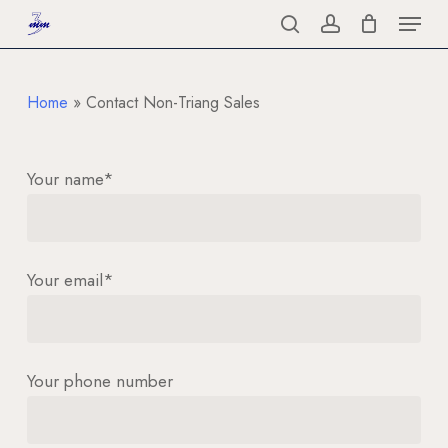
Menu
Skip
to
search
account
Close
main
Menu
content
Home
»
Contact Non-Triang Sales
Your name*
Your email*
Your phone number