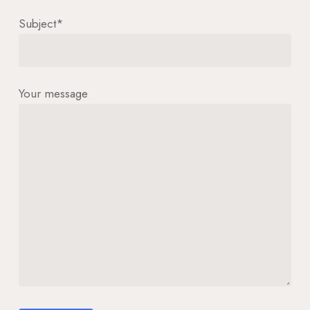
Subject*
Your message