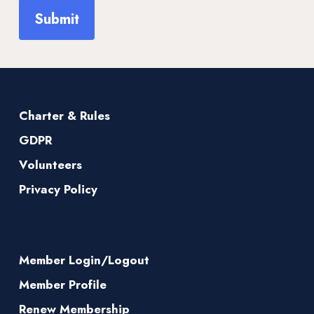
Charter & Rules
GDPR
Volunteers
Privacy Policy
Member Login/Logout
Member Profile
Renew Membership