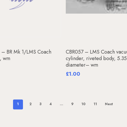
Add To Basket
Add To Basket
 – BR Mk 1/LMS Coach
CBR057 – LMS Coach vac
, wm
cylinder, riveted body, 5.
diameter– wm
£
1.00
1
2
3
4
…
9
10
11
Next