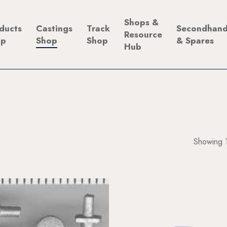
Shops &
ducts
Castings
Track
Secondhan
Resource
op
Shop
Shop
& Spares
Hub
Showing 1