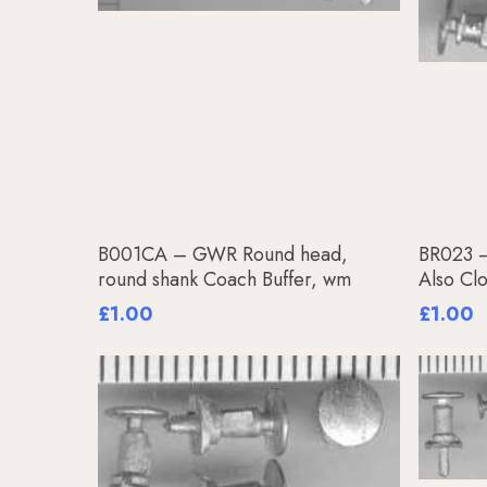
Add To Basket
B001CA – GWR Round head,
BR023 –
round shank Coach Buffer, wm
Also Cl
£
1.00
£
1.00