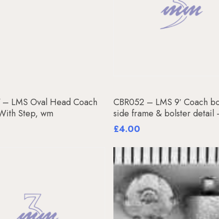
Add To Basket
Read More
 – LMS Oval Head Coach
CBR052 – LMS 9′ Coach bo
 With Step, wm
side frame & bolster detail
£
4.00