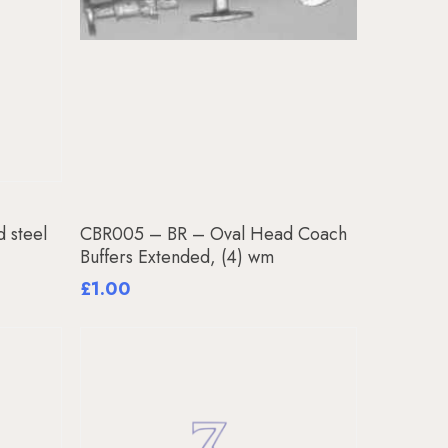
Add To Basket
 steel
CBR005 – BR – Oval Head Coach
Buffers Extended, (4) wm
£
1.00