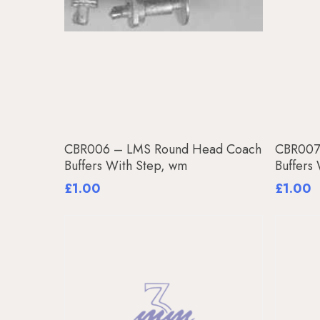
Add To Basket
CBR006 – LMS Round Head Coach
CBR007
Buffers With Step, wm
Buffers
£
1.00
£
1.00