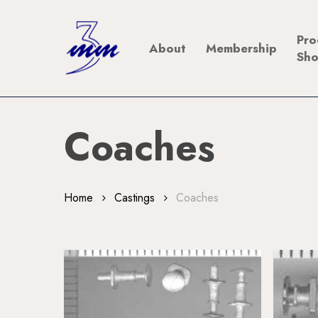
Skip
to
Pro
About
Membership
main
Sh
content
Coaches
Home
Castings
Coaches