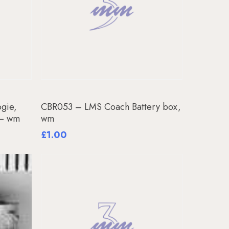
Add To Basket
gie,
CBR053 – LMS Coach Battery box,
 – wm
wm
£
1.00