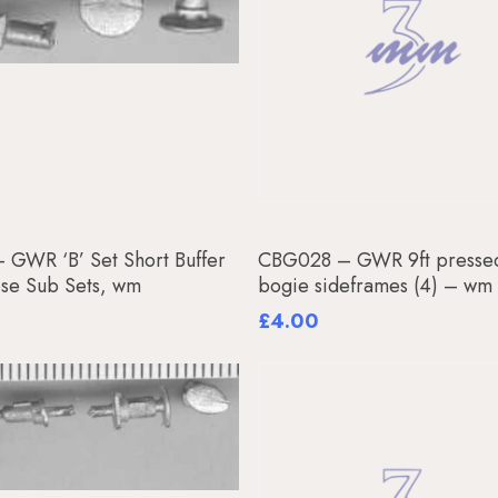
Add To Basket
Add To Basket
 GWR ‘B’ Set Short Buffer
CBG028 – GWR 9ft pressed
ose Sub Sets, wm
bogie sideframes (4) – wm
£
4.00