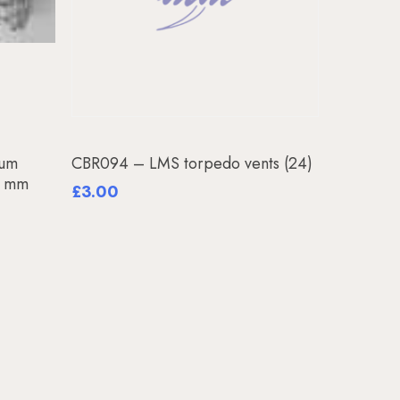
Add To Basket
uum
CBR094 – LMS torpedo vents (24)
35 mm
£
3.00