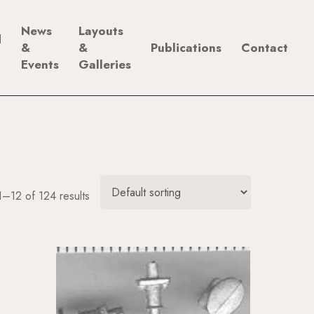
News
Layouts
d
&
&
Publications
Contact
Events
Galleries
–12 of 124 results