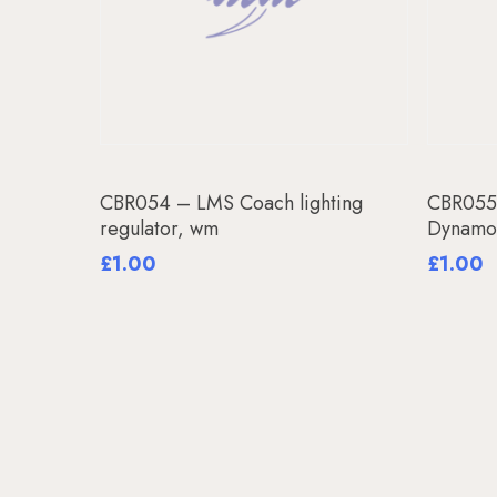
Add To Basket
CBR054 – LMS Coach lighting
CBR055
regulator, wm
Dynamo
£
1.00
£
1.00