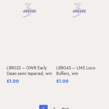
Read More
Add To Basket
LBR033 – GWR Early
LBR045 – LMS Loco
Dean semi tapered, wm
Buffers, wm
£
1.00
£
1.00
1
2
Next