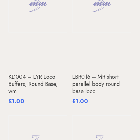
Add To Basket
Add To Basket
KD004 – LYR Loco
LBR016 – MR short
Buffers, Round Base,
parallel body round
wm
base loco
£
1.00
£
1.00