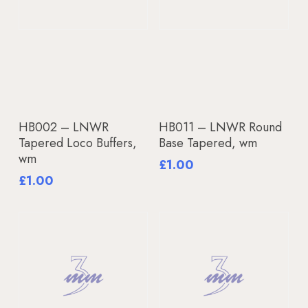
Add To Basket
Add To Basket
HB002 – LNWR
HB011 – LNWR Round
Tapered Loco Buffers,
Base Tapered, wm
wm
£
1.00
£
1.00