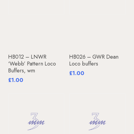
Add To Basket
Add To Basket
HB012 – LNWR
HB026 – GWR Dean
‘Webb’ Pattern Loco
Loco buffers
Buffers, wm
£
1.00
£
1.00