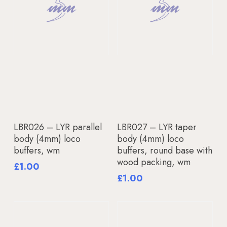
Read More
Add To Basket
LBR026 – LYR parallel
LBR027 – LYR taper
body (4mm) loco
body (4mm) loco
buffers, wm
buffers, round base with
wood packing, wm
£
1.00
£
1.00