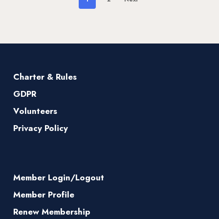
Charter & Rules
GDPR
Volunteers
Privacy Policy
Member Login/Logout
Member Profile
Renew Membership