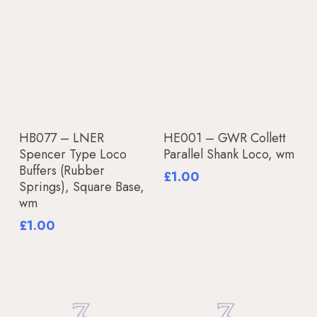
Add To Basket
Add To Basket
HB077 – LNER
HE001 – GWR Collett
Spencer Type Loco
Parallel Shank Loco, wm
Buffers (Rubber
£
1.00
Springs), Square Base,
wm
£
1.00