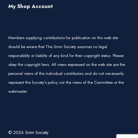
My Shop Account
Members supplying contributions for publication on this web site
should be aware that The 3mm Society assumes no legal
responsibility or liability of any kind for their copyright status. Please
obey the copyright laws. All views expressed on the web site are the
personal views of the individual contributors and do not necessarily
represent the Society's policy nor the views of the Committee or the
webmaster.
© 2026 3mm Society.