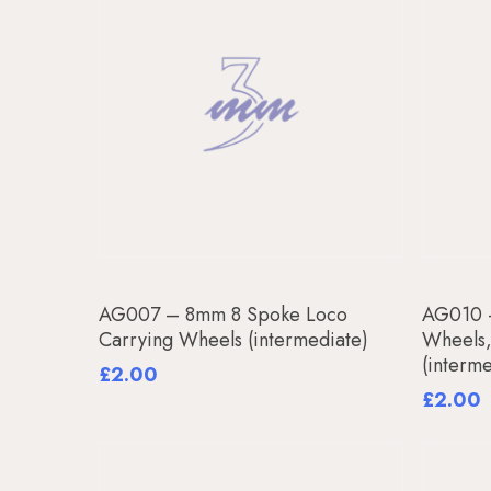
Add To Basket
AG007 – 8mm 8 Spoke Loco
AG010 
Carrying Wheels (intermediate)
Wheels
(interm
£
2.00
£
2.00