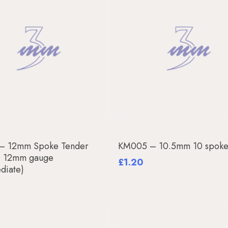
Add To Basket
Read More
– 12mm Spoke Tender
KM005 – 10.5mm 10 spoke
, 12mm gauge
£
1.20
ediate)