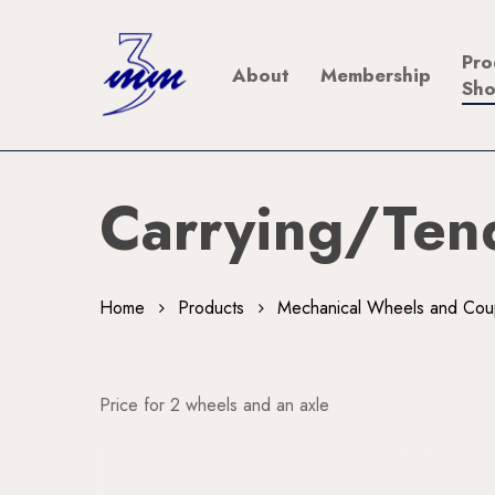
Skip
to
Pro
About
Membership
main
Sh
content
Carrying/Ten
Home
Products
Mechanical Wheels and Cou
Price for 2 wheels and an axle