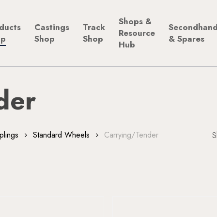
Shops &
ducts
Castings
Track
Secondhan
Resource
op
Shop
Shop
& Spares
Hub
der
plings
Standard Wheels
Carrying/Tender
S