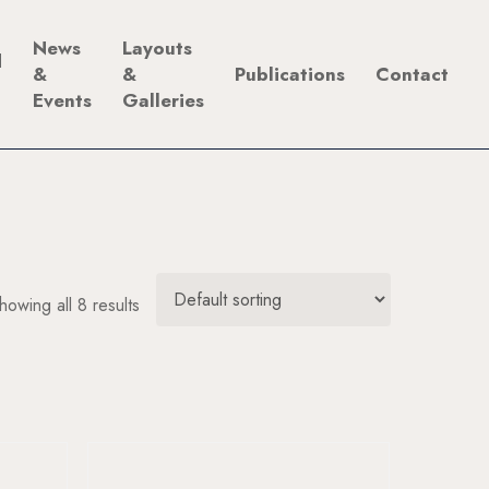
News
Layouts
d
&
&
Publications
Contact
Events
Galleries
howing all 8 results