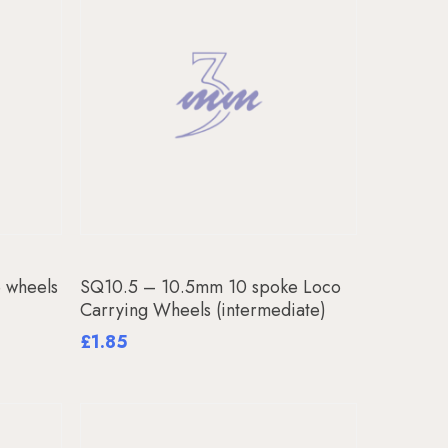
Add To Basket
 wheels
SQ10.5 – 10.5mm 10 spoke Loco
Carrying Wheels (intermediate)
£
1.85