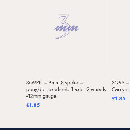
Add To Basket
SQ9PB – 9mm 8 spoke –
SQ9S –
pony/bogie wheels 1 axle, 2 wheels
Carryin
-12mm gauge
£
1.85
£
1.85