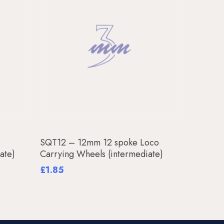
Add To Basket
SQT12 – 12mm 12 spoke Loco
ate)
Carrying Wheels (intermediate)
£
1.85