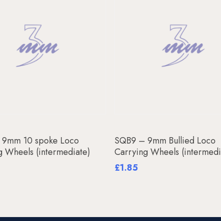
Add To Basket
Add To Basket
 9mm 10 spoke Loco
SQB9 – 9mm Bullied Loco
g Wheels (intermediate)
Carrying Wheels (intermedi
£
1.85