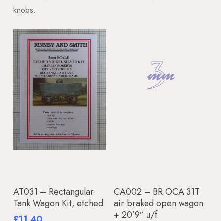
knobs.
Add To Basket
Read More
AT031 – Rectangular
CA002 – BR OCA 31T
Tank Wagon Kit, etched
air braked open wagon
+ 20’9″ u/f
£
11.40