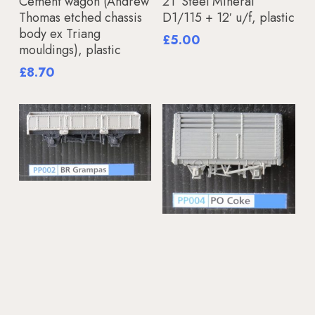
Cement wagon (Andrew
21′ Steel Mineral
Thomas etched chassis
D1/115 + 12′ u/f, plastic
body ex Triang
£
5.00
mouldings), plastic
£
8.70