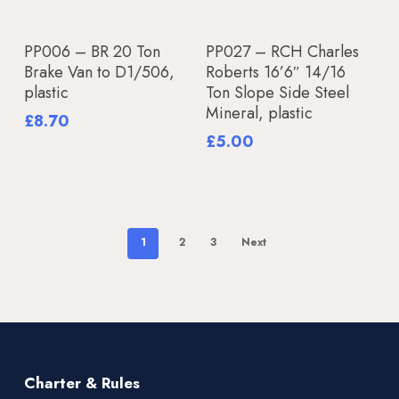
Add To Basket
Add To Basket
PP006 – BR 20 Ton
PP027 – RCH Charles
Brake Van to D1/506,
Roberts 16’6″ 14/16
plastic
Ton Slope Side Steel
Mineral, plastic
£
8.70
£
5.00
1
2
3
Next
Charter & Rules