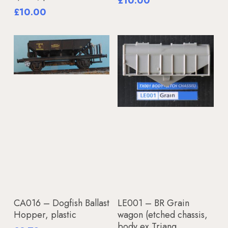
£
10.00
£
10.00
Add To Basket
Add To Basket
CA016 – Dogfish Ballast
LE001 – BR Grain
Hopper, plastic
wagon (etched chassis,
body ex Triang