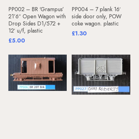
Add To Basket
Read More
PP002 – BR ‘Grampus’
PP004 – 7 plank 16′
21’6″ Open Wagon with
side door only, POW
Drop Sides D1/572 +
coke wagon. plastic
12′ u/f, plastic
£
1.30
£
5.00