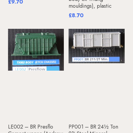
£
9.70
mouldings), plastic
£
8.70
Add To Basket
Add To Basket
LE002 – BR Presflo
PP001 – BR 24½ Ton