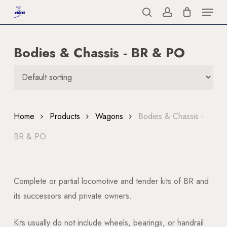
Menu
Skip
to
search
account
Close
main
Menu
Bodies & Chassis - BR & PO
content
Home
Products
Wagons
Bodies & Chassis -
BR & PO
Complete or partial locomotive and tender kits of BR and
its successors and private owners.
Kits usually do not include wheels, bearings, or handrail