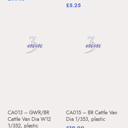
£
5.25
Add To Basket
Add To Basket
CA013 – GWR/BR
CA015 – BR Cattle Van
Cattle Van Dia W12
Dia 1/353, plastic
1/352, plastic