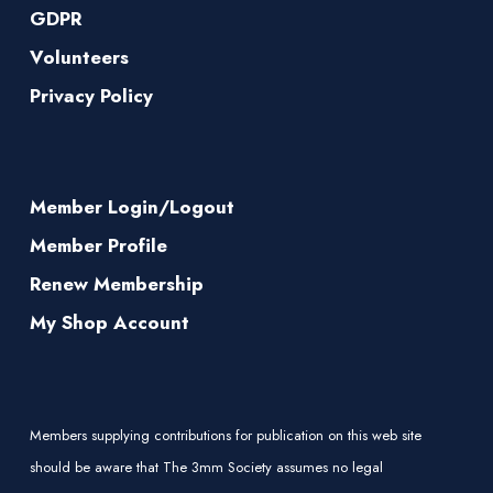
GDPR
Volunteers
Privacy Policy
Member Login/Logout
Member Profile
Renew Membership
My Shop Account
Members supplying contributions for publication on this web site
should be aware that The 3mm Society assumes no legal