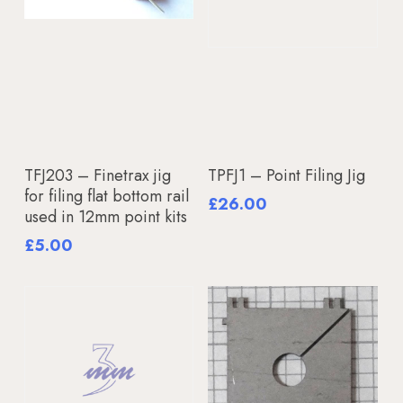
Add To Basket
Add To Basket
TFJ203 – Finetrax jig
TPFJ1 – Point Filing Jig
for filing flat bottom rail
£
26.00
used in 12mm point kits
£
5.00