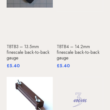
Add To Basket
Add To Basket
TBTB3 – 13.5mm
TBTB4 – 14.2mm
finescale back-to-back
finescale back-to-back
gauge
gauge
£
5.40
£
5.40