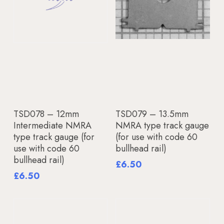
Add To Basket
Add To Basket
TSD078 – 12mm
TSD079 – 13.5mm
Intermediate NMRA
NMRA type track gauge
type track gauge (for
(for use with code 60
use with code 60
bullhead rail)
bullhead rail)
£
6.50
£
6.50