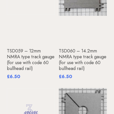
Add To Basket
Add To Basket
TSD059 – 12mm
TSD060 – 14.2mm
NMRA type track gauge
NMRA type track gauge
(for use with code 60
(for use with code 60
bullhead rail)
bullhead rail)
£
6.50
£
6.50