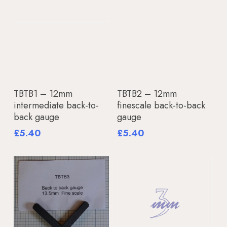
Add To Basket
Add To Basket
TBTB1 – 12mm
TBTB2 – 12mm
intermediate back-to-
finescale back-to-back
back gauge
gauge
£
5.40
£
5.40