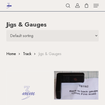
Menu
Skip
to
search
account
Close
main
Menu
Jigs & Gauges
content
Home
Track
Jigs & Gauges