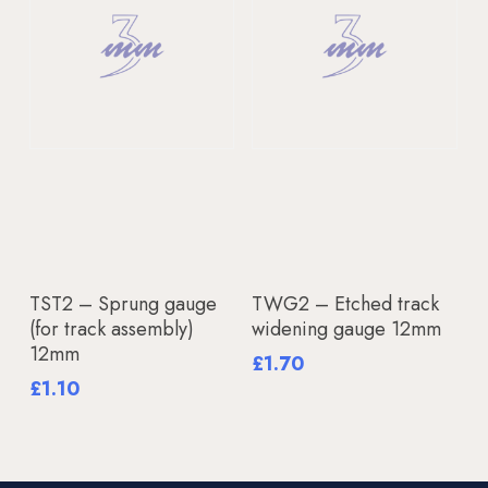
Add To Basket
Add To Basket
TST2 – Sprung gauge
TWG2 – Etched track
(for track assembly)
widening gauge 12mm
12mm
£
1.70
£
1.10