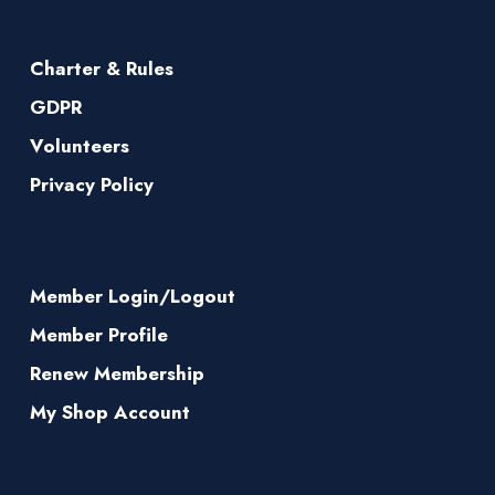
Charter & Rules
GDPR
Volunteers
Privacy Policy
Member Login/Logout
Member Profile
Renew Membership
My Shop Account