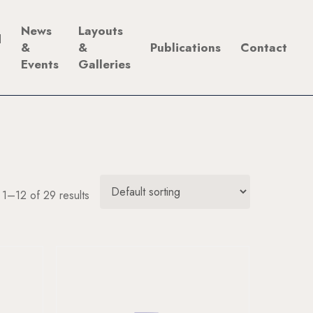
News
Layouts
d
&
&
Publications
Contact
Events
Galleries
1–12 of 29 results