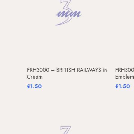
Add To Basket
FRH3000 – BRITISH RAILWAYS in
FRH3001
Cream
Emble
£
1.50
£
1.50