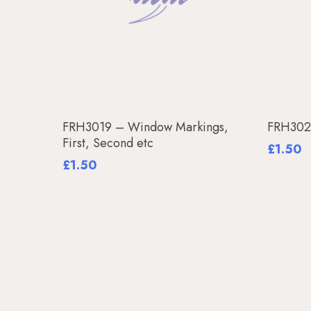
Add To Basket
FRH3019 – Window Markings,
FRH3020
First, Second etc
£
1.50
£
1.50