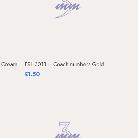
Add To Basket
s Cream
FRH3013 – Coach numbers Gold
£
1.50