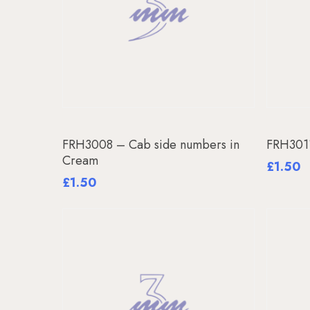
Add To Basket
FRH3008 – Cab side numbers in
FRH301
Cream
£
1.50
£
1.50