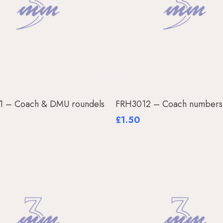
Add To Basket
Add To Basket
1 – Coach & DMU roundels
FRH3012 – Coach number
£
1.50