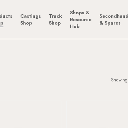
Shops &
ducts
Castings
Track
Secondhan
Resource
op
Shop
Shop
& Spares
Hub
Showing 