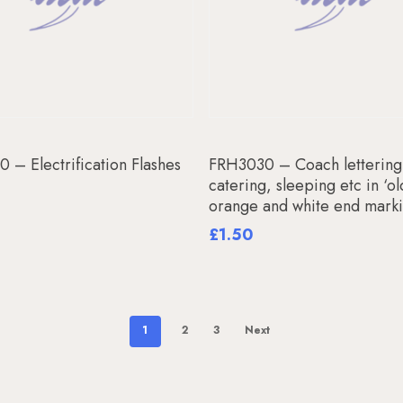
Add To Basket
Add To Basket
 – Electrification Flashes
FRH3030 – Coach lettering
catering, sleeping etc in ‘ol
orange and white end mark
£
1.50
1
2
3
Next