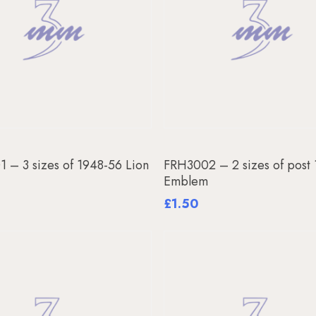
Add To Basket
Add To Basket
 – 3 sizes of 1948-56 Lion
FRH3002 – 2 sizes of post
m
Emblem
£
1.50