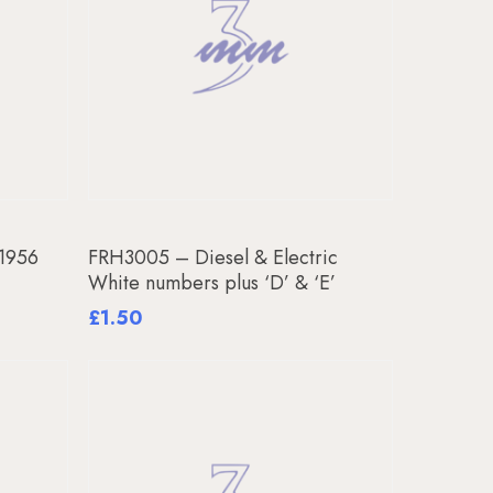
Add To Basket
 1956
FRH3005 – Diesel & Electric
White numbers plus ‘D’ & ‘E’
£
1.50