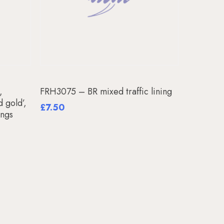
Add To Basket
,
FRH3075 – BR mixed traffic lining
d gold’,
£
7.50
ings