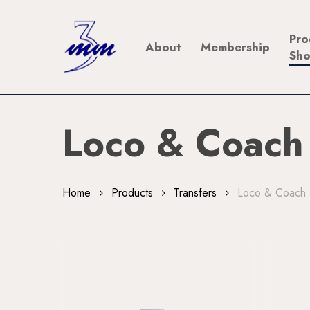
Skip
to
Pro
About
Membership
main
Sh
content
Loco & Coach
Home
Products
Transfers
Loco & Coach