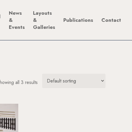
News
Layouts
d
&
&
Publications
Contact
Events
Galleries
howing all 3 results