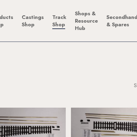
Shops &
ducts
Castings
Track
Secondhan
Resource
op
Shop
Shop
& Spares
Hub
S