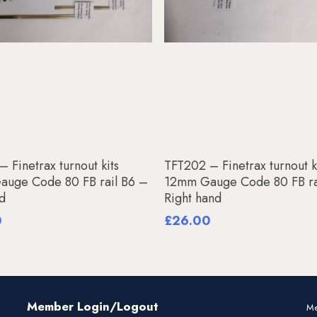
Add To Basket
Add To Basket
 Finetrax turnout kits
TFT202 – Finetrax turnout k
uge Code 80 FB rail B6 –
12mm Gauge Code 80 FB ra
nd
Right hand
0
£
26.00
Member Login/Logout
Me