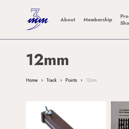
Skip
to
Pro
About
Membership
main
Sh
content
12mm
Home
Track
Points
12mm