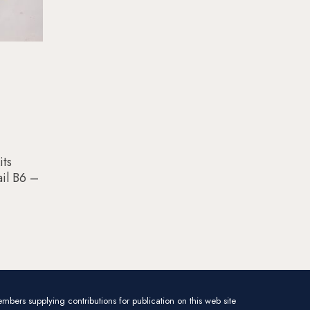
its
il B6 –
mbers supplying contributions for publication on this web site