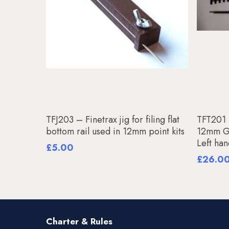
Add To Basket
TFJ203 – Finetrax jig for filing flat
TFT201 –
bottom rail used in 12mm point kits
12mm Ga
Left ha
£
5.00
£
26.0
Charter & Rules