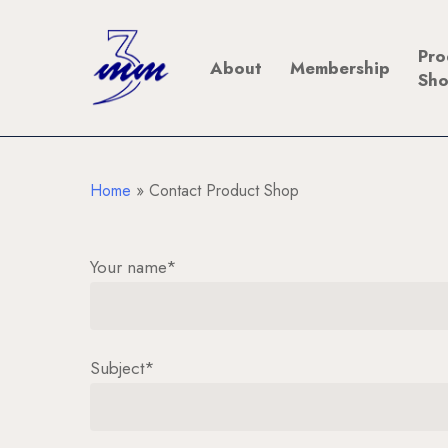
Skip
to
Pro
About
Membership
main
Sh
content
Home
»
Contact Product Shop
Your name*
Subject*