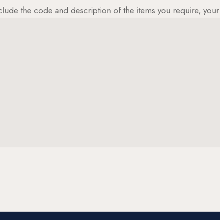
clude the code and description of the items you require, yo