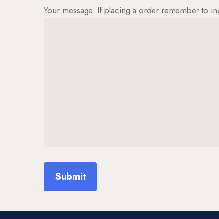
Your message. If placing a order remember to in