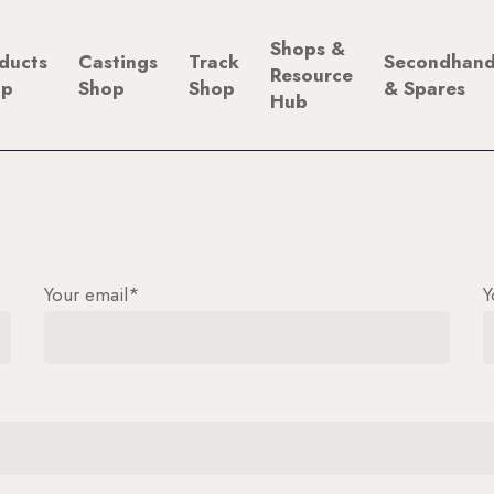
Shops &
ducts
Castings
Track
Secondhan
Resource
op
Shop
Shop
& Spares
Hub
Your email*
Y