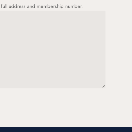
ur full address and membership number.