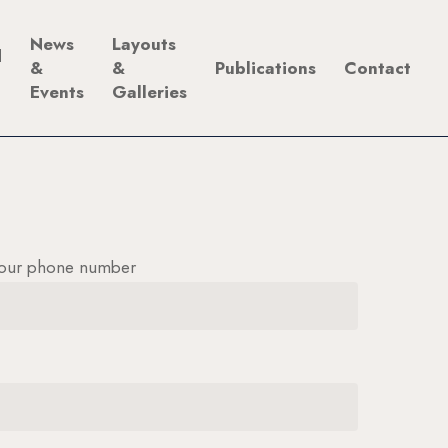
News
Layouts
d
&
&
Publications
Contact
Events
Galleries
our phone number