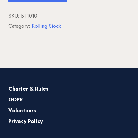
SKU:
BT1010
Category:
Rolling Stock
Charter & Rules
GDPR
Volunteers
Privacy Policy