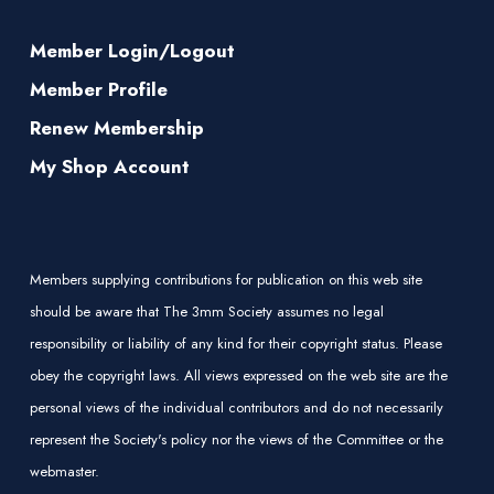
Member Login/Logout
Member Profile
Renew Membership
My Shop Account
Members supplying contributions for publication on this web site
should be aware that The 3mm Society assumes no legal
responsibility or liability of any kind for their copyright status. Please
obey the copyright laws. All views expressed on the web site are the
personal views of the individual contributors and do not necessarily
represent the Society's policy nor the views of the Committee or the
webmaster.