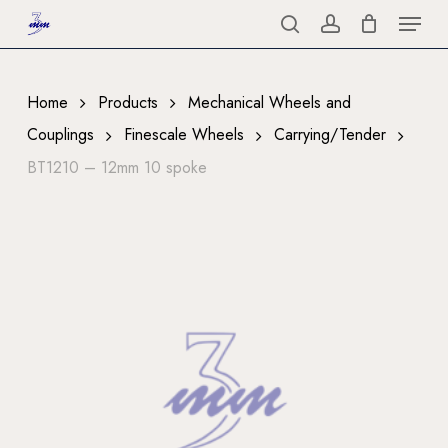
Menu
Skip
to
search
account
Close
main
Menu
content
Home
Products
Mechanical Wheels and
Couplings
Finescale Wheels
Carrying/Tender
BT1210 – 12mm 10 spoke