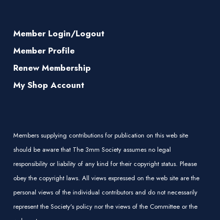
Member Login/Logout
Member Profile
Renew Membership
My Shop Account
Members supplying contributions for publication on this web site
should be aware that The 3mm Society assumes no legal
responsibility or liability of any kind for their copyright status. Please
obey the copyright laws. All views expressed on the web site are the
personal views of the individual contributors and do not necessarily
represent the Society's policy nor the views of the Committee or the