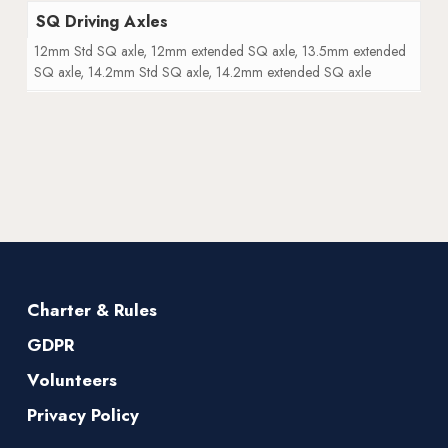
SQ Driving Axles
12mm Std SQ axle, 12mm extended SQ axle, 13.5mm extended
SQ axle, 14.2mm Std SQ axle, 14.2mm extended SQ axle
Charter & Rules
GDPR
Volunteers
Privacy Policy