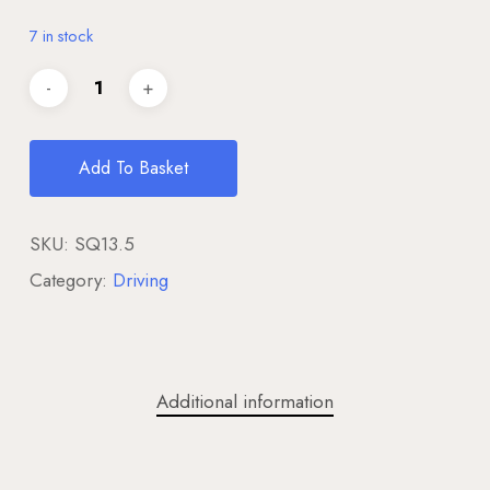
7 in stock
Add To Basket
SKU:
SQ13.5
Category:
Driving
Additional information