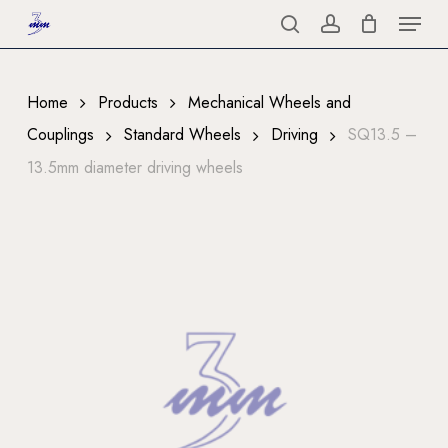
Menu
Skip
to
search
account
Close
main
Menu
content
Home
Products
Mechanical Wheels and
Couplings
Standard Wheels
Driving
SQ13.5 –
13.5mm diameter driving wheels