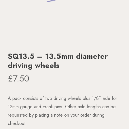
SQ13.5 – 13.5mm diameter
driving wheels
£
7.50
A pack consists of two driving wheels plus 1/8” axle for
12mm gauge and crank pins. Other axle lengths can be
requested by placing a note on your order during
checkout.