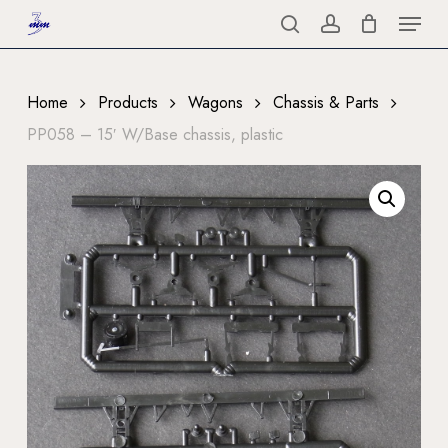
Menu
Skip
to
search
account
Close
main
Menu
content
Home
Products
Wagons
Chassis & Parts
PP058 – 15′ W/Base chassis, plastic