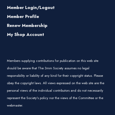
Member Login/Logout
Member Profile
Renew Membership
My Shop Account
Members supplying contributions for publication on this web site
should be aware that The 3mm Society assumes no legal
responsibility or liability of any kind for their copyright status. Please
obey the copyright laws. All views expressed on the web site are the
personal views of the individual contributors and do not necessarily
represent the Society's policy nor the views of the Committee or the
webmaster.