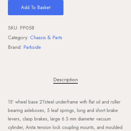
Add To Basket
SKU:
PP058
Category:
Chassis & Parts
Brand:
Parkside
Description
15′ wheel base 21’steel underframe with flat oil and roller
bearing axleboxes, 5 leaf springs, long and short brake
levers, clasp brakes, large 6.3 mm diameter vacuum
cylinder, Anita tension lock coupling mounts, and moulded