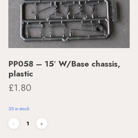
PP058 – 15′ W/Base chassis,
plastic
£
1.80
35 in stock