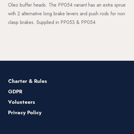
Oleo buffer heads. The PP054 variant has an extra sprue
with 2 alternative long brake levers and push rods for non
clasp brakes. Supplied in PP053 & PP054
Charter & Rules
GDPR
Volunteers
Privacy Policy