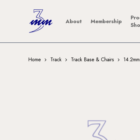
Skip
to
Pro
About
Membership
main
Sh
content
Home
Track
Track Base & Chairs
14.2mm