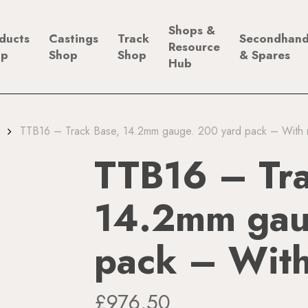
Shops &
ducts
Castings
Track
Secondhan
Resource
op
Shop
Shop
& Spares
Hub
TTB16 – Track Base, 14.2mm gauge. 200 yard pack – With r
TTB16 – Tra
14.2mm gau
pack – With
£
976.50