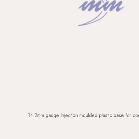
14.2mm gauge Injection moulded plastic base for cod