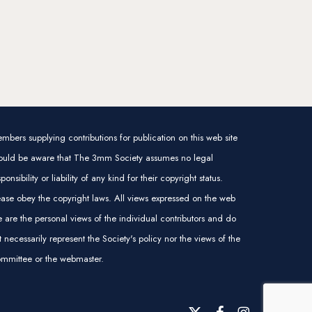
mbers supplying contributions for publication on this web site
ould be aware that The 3mm Society assumes no legal
sponsibility or liability of any kind for their copyright status.
ease obey the copyright laws. All views expressed on the web
te are the personal views of the individual contributors and do
t necessarily represent the Society's policy nor the views of the
mmittee or the webmaster.
x-
facebook
instagram