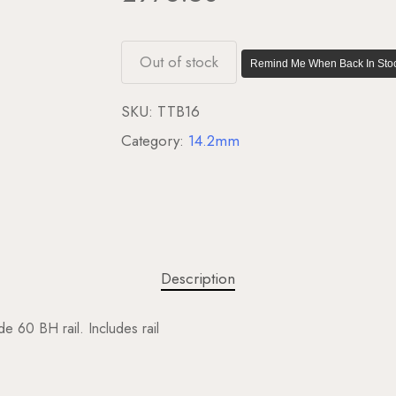
Out of stock
Remind Me When Back In Stoc
SKU:
TTB16
Category:
14.2mm
Description
e 60 BH rail. Includes rail