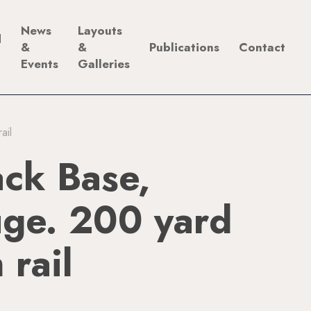
News
Layouts
d
&
&
Publications
Contact
Events
Galleries
ail
ck Base,
ge. 200 yard
 rail