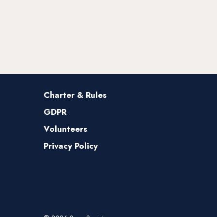
Charter & Rules
GDPR
Volunteers
Privacy Policy