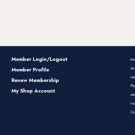
Member Login/Logout
Me
sh
Member Profile
re
Renew Membership
Pl
My Shop Account
si
no
Co