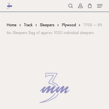
Menu
Skip
to
search
account
Close
main
Menu
content
Home
Track
Sleepers
Plywood
TPS8 – 8ft
6in Sleepers Bag of approx 1000 individual sleepers