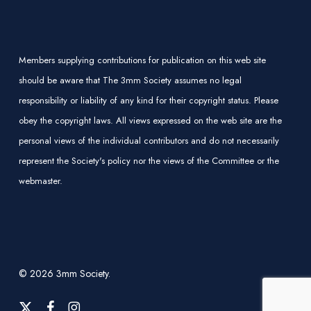
Members supplying contributions for publication on this web site
should be aware that The 3mm Society assumes no legal
responsibility or liability of any kind for their copyright status. Please
obey the copyright laws. All views expressed on the web site are the
personal views of the individual contributors and do not necessarily
represent the Society's policy nor the views of the Committee or the
webmaster.
© 2026 3mm Society.
x-
facebook
instagram