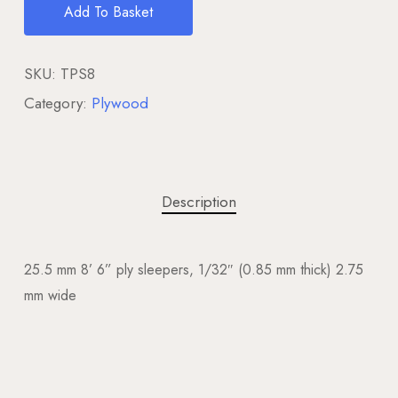
Add To Basket
SKU:
TPS8
Category:
Plywood
Description
25.5 mm 8’ 6” ply sleepers, 1/32″ (0.85 mm thick) 2.75
mm wide