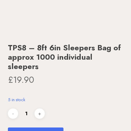
TPS8 – 8ft 6in Sleepers Bag of
approx 1000 individual
sleepers
£
19.90
5 in stock