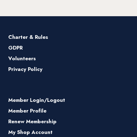
Charter & Rules
GDPR
Volunteers
Privacy Policy
Member Login/Logout
Member Profile
Renew Membership
My Shop Account