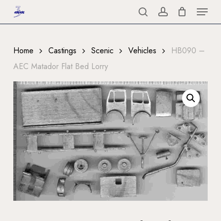
Menu
Skip
to
search
account
Close
main
Menu
content
Home
Castings
Scenic
Vehicles
HB090 –
AEC Matador Flat Bed Lorry