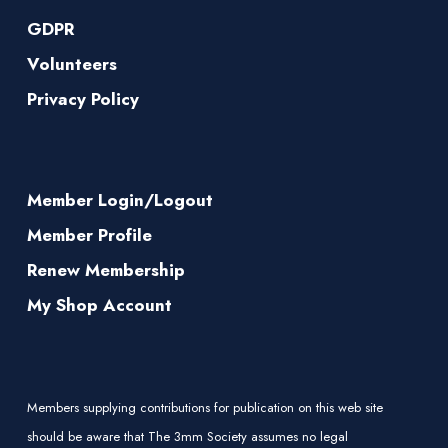
GDPR
Volunteers
Privacy Policy
Member Login/Logout
Member Profile
Renew Membership
My Shop Account
Members supplying contributions for publication on this web site
should be aware that The 3mm Society assumes no legal