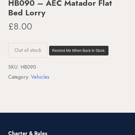
HB090 – AEC Matador Flat
Bed Lorry
£
8.00
Out of stock
Remind Me When Back In Stock.
SKU:
HB090
Category:
Vehicles
Charter & Rules