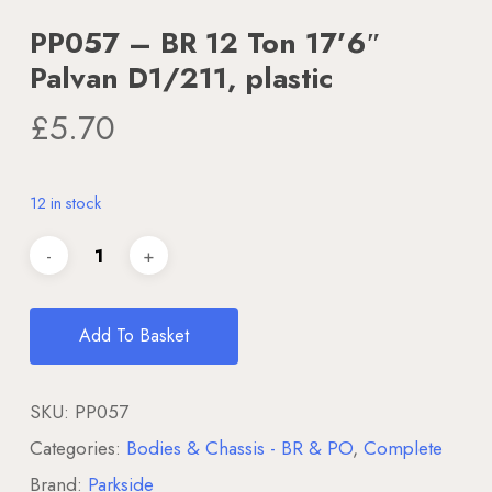
PP057 – BR 12 Ton 17’6″
Palvan D1/211, plastic
£
5.70
12 in stock
Add To Basket
SKU:
PP057
Categories:
Bodies & Chassis - BR & PO
,
Complete
Brand:
Parkside