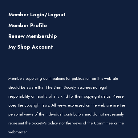
Member Login/Logout
Member Profile
Renew Membership
My Shop Account
Members supplying contributions for publication on this web site
should be aware that The 3mm Society assumes no legal
responsibility or liability of any kind for their copyright status. Please
obey the copyright laws. All views expressed on the web site are the
personal views of the individual contributors and do not necessarily
represent the Society's policy nor the views of the Committee or the
webmaster.