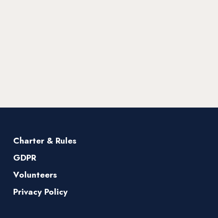
Charter & Rules
GDPR
Volunteers
Privacy Policy