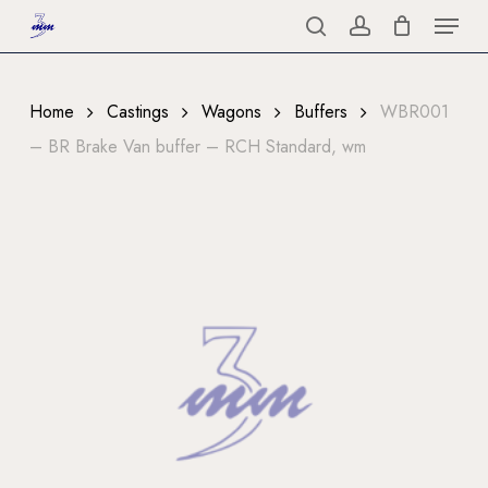
Menu
Skip
to
search
account
Close
main
Menu
content
Home
Castings
Wagons
Buffers
WBR001
– BR Brake Van buffer – RCH Standard, wm