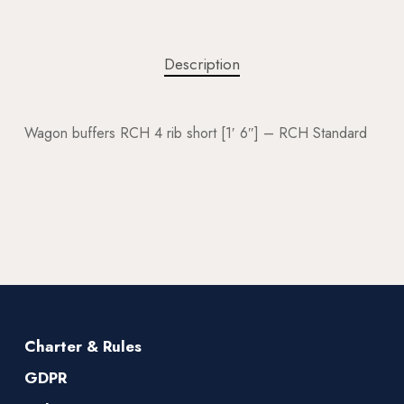
Description
Wagon buffers RCH 4 rib short [1′ 6″] – RCH Standard
Charter & Rules
GDPR