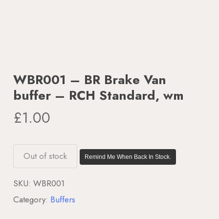
WBR001 – BR Brake Van
buffer – RCH Standard, wm
£
1.00
Out of stock
Remind Me When Back In Stock.
SKU:
WBR001
Category:
Buffers