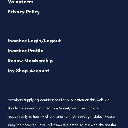
Volunteers
Privacy Policy
Member Login/Logout
Member Profile
Renew Membership
My Shop Account
Members supplying contributions for publication on this web site
should be aware that The 3mm Society assumes no legal
responsibility or liability of any kind for their copyright status. Please
obey the copyright laws. All views expressed on the web site are the