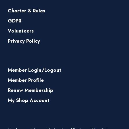
Charter & Rules
GDPR
Volunteers
Privacy Policy
Member Login/Logout
Member Profile
Renew Membership
My Shop Account