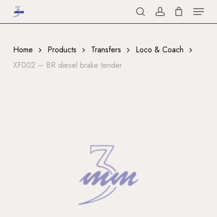
Menu
Skip
to
search
account
Close
main
Menu
content
Home
Products
Transfers
Loco & Coach
XF002 – BR diesel brake tender