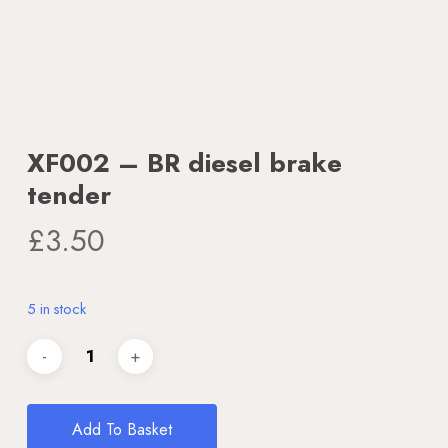
XF002 – BR diesel brake
tender
£
3.50
5 in stock
Add To Basket