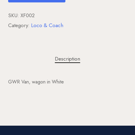
SKU:
XF002
Category:
Loco & Coach
Description
GWR Van, wagon in White