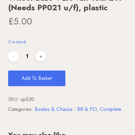
(Needs PP021 u/f), plastic
£
5.00
5 in stock
Add To Basket
SKU:
sp030
Categories:
Bodies & Chassis - BR & PO
,
Complete
You may also like…