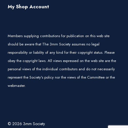
My Shop Account
Members supplying contributions for publication on this web site
should be aware that The 3mm Society assumes no legal
responsibility or liability of any kind for their copyright status. Please
obey the copyright laws. All views expressed on the web site are the
personal views of the individual contributors and do not necessarily
represent the Society's policy nor the views of the Committee or the
webmaster.
© 2026 3mm Society.