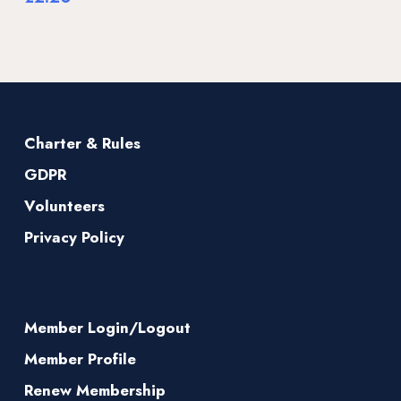
Charter & Rules
GDPR
Volunteers
Privacy Policy
Member Login/Logout
Member Profile
Renew Membership