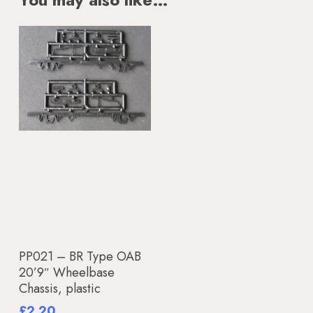
Add To Basket
PP021 – BR Type OAB
20’9″ Wheelbase
Chassis, plastic
£
2.20