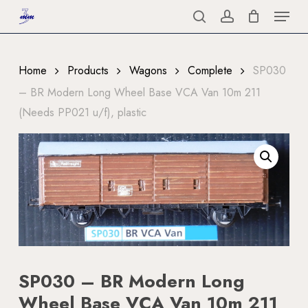
Menu
Skip
to
search
account
Close
main
Menu
content
Home
Products
Wagons
Complete
SP030
– BR Modern Long Wheel Base VCA Van 10m 211
(Needs PP021 u/f), plastic
SP030 – BR Modern Long
Wheel Base VCA Van 10m 211