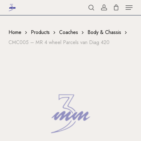
Menu
Skip
to
search
account
Close
main
Menu
content
Home
Products
Coaches
Body & Chassis
CMC005 – MR 4 wheel Parcels van Diag 420