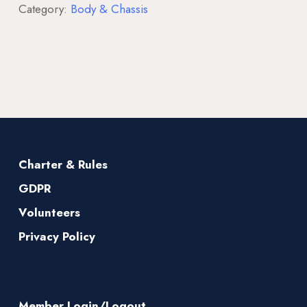
Category:
Body & Chassis
Charter & Rules
GDPR
Volunteers
Privacy Policy
Member Login/Logout