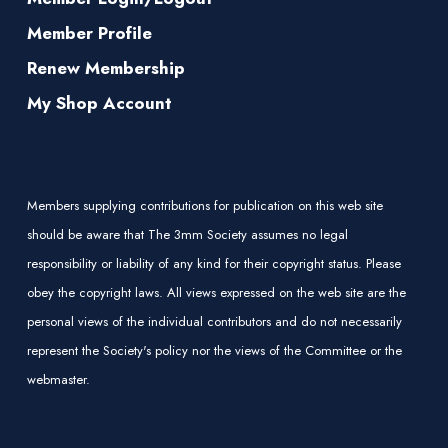
Member Profile
Renew Membership
My Shop Account
Members supplying contributions for publication on this web site
should be aware that The 3mm Society assumes no legal
responsibility or liability of any kind for their copyright status. Please
obey the copyright laws. All views expressed on the web site are the
personal views of the individual contributors and do not necessarily
represent the Society's policy nor the views of the Committee or the
webmaster.