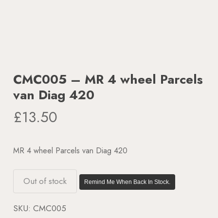
CMC005 – MR 4 wheel Parcels
van Diag 420
£
13.50
MR 4 wheel Parcels van Diag 420
Out of stock
Remind Me When Back In Stock.
SKU:
CMC005