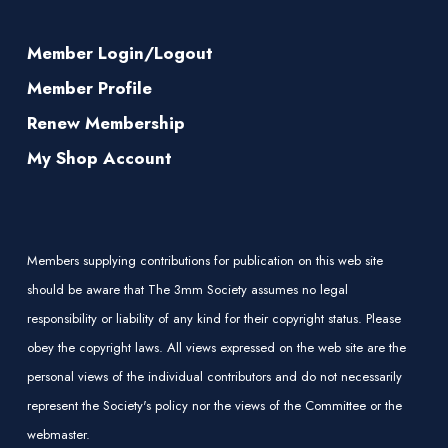
Member Login/Logout
Member Profile
Renew Membership
My Shop Account
Members supplying contributions for publication on this web site
should be aware that The 3mm Society assumes no legal
responsibility or liability of any kind for their copyright status. Please
obey the copyright laws. All views expressed on the web site are the
personal views of the individual contributors and do not necessarily
represent the Society's policy nor the views of the Committee or the
webmaster.