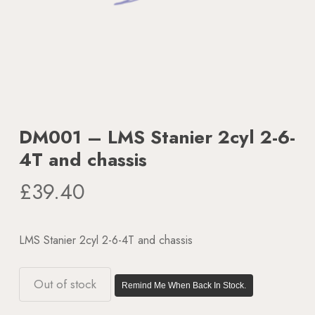
DM001 – LMS Stanier 2cyl 2-6-
4T and chassis
£
39.40
LMS Stanier 2cyl 2-6-4T and chassis
Out of stock
Remind Me When Back In Stock.