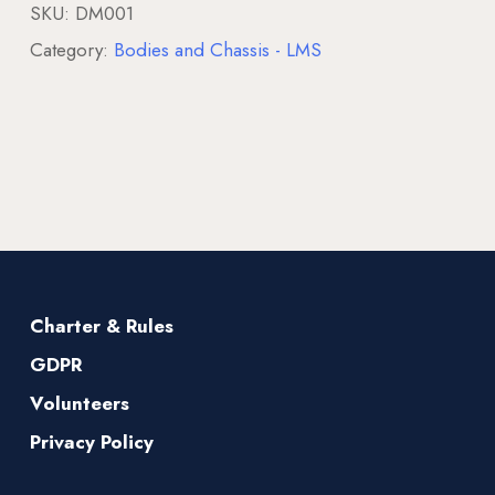
SKU:
DM001
Category:
Bodies and Chassis - LMS
Charter & Rules
GDPR
Volunteers
Privacy Policy