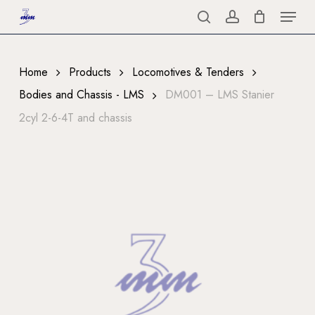
Menu
Skip
to
search
account
Close
main
Menu
content
Home
Products
Locomotives & Tenders
Bodies and Chassis - LMS
DM001 – LMS Stanier
2cyl 2-6-4T and chassis