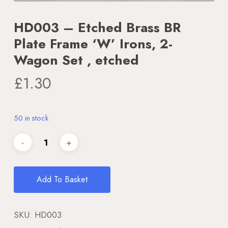
HD003 – Etched Brass BR
Plate Frame ‘W’ Irons, 2-
Wagon Set , etched
£
1.30
50 in stock
Add To Basket
SKU:
HD003