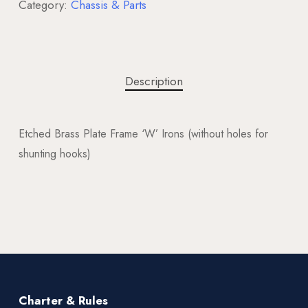
Category:
Chassis & Parts
Description
Etched Brass Plate Frame ‘W’ Irons (without holes for
shunting hooks)
Charter & Rules