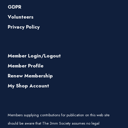
GDPR
Volunteers
Privacy Policy
Member Login/Logout
Member Profile
Renew Membership
My Shop Account
Members supplying contributions for publication on this web site
should be aware that The 3mm Society assumes no legal