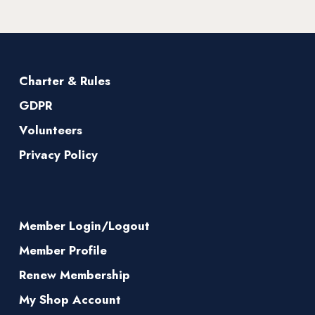
Charter & Rules
GDPR
Volunteers
Privacy Policy
Member Login/Logout
Member Profile
Renew Membership
My Shop Account