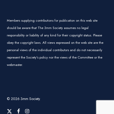
Members supplying contributions for publication on this web site
should be aware that The 3mm Society assumes no legal
responsibility or liability of any kind for their copyright status. Please
obey the copyright laws. All views expressed on the web site are the
personal views of the individual contributors and do not necessarily
represent the Society's policy nor the views of the Committee or the
webmaster.
© 2026 3mm Society.
x-
facebook
instagram