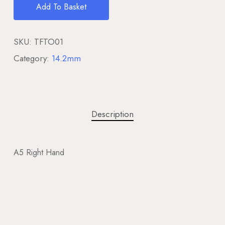
Add To Basket
SKU:
TFTO01
Category:
14.2mm
Description
A5 Right Hand