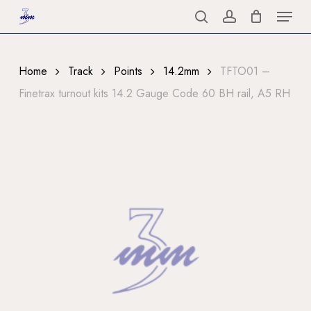
Menu
Skip
to
search
account
Close
main
Menu
content
Home
Track
Points
14.2mm
TFTO01 –
Finetrax turnout kits 14.2 Gauge Code 60 BH rail, A5 RH