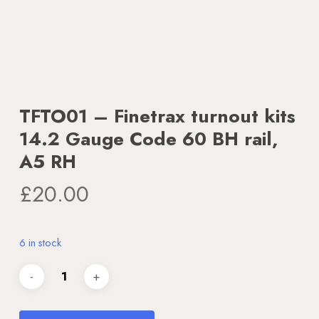
TFTO01 – Finetrax turnout kits
14.2 Gauge Code 60 BH rail,
A5 RH
£
20.00
6 in stock