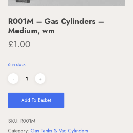
R001M – Gas Cylinders –
Medium, wm
£
1.00
6 in stock
Add To Basket
SKU:
R001M
Category:
Gas Tanks & Vac Cylinders