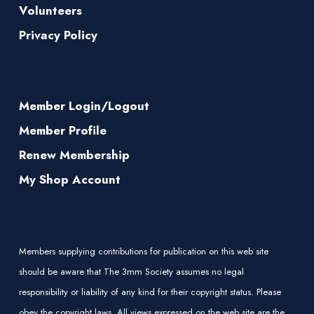
Volunteers
Privacy Policy
Member Login/Logout
Member Profile
Renew Membership
My Shop Account
Members supplying contributions for publication on this web site
should be aware that The 3mm Society assumes no legal
responsibility or liability of any kind for their copyright status. Please
obey the copyright laws. All views expressed on the web site are the