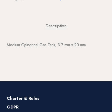
Description
Medium Cylindrical Gas Tank, 3.7 mm x 20 mm
Charter & Rules
GDPR