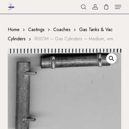
Menu
Skip
to
search
account
Close
main
Menu
content
Home
Castings
Coaches
Gas Tanks & Vac
Cylinders
R001M – Gas Cylinders – Medium, wm