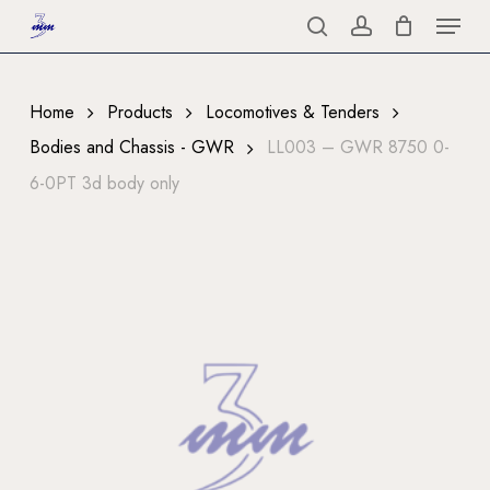
Menu
Skip
to
search
account
Close
main
Menu
content
Home
Products
Locomotives & Tenders
Bodies and Chassis - GWR
LL003 – GWR 8750 0-
6-0PT 3d body only