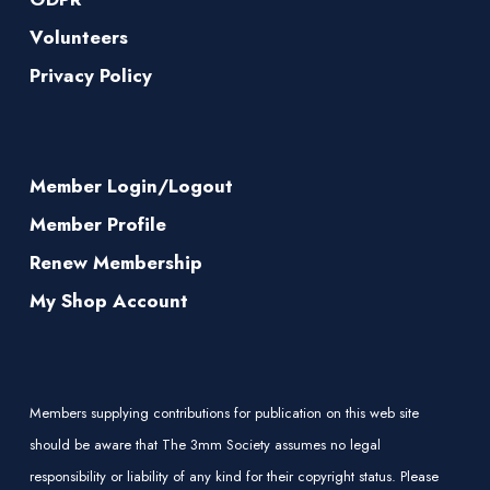
Volunteers
Privacy Policy
Member Login/Logout
Member Profile
Renew Membership
My Shop Account
Members supplying contributions for publication on this web site
should be aware that The 3mm Society assumes no legal
responsibility or liability of any kind for their copyright status. Please