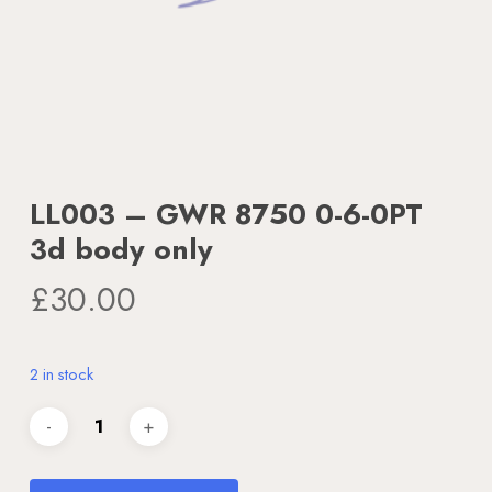
LL003 – GWR 8750 0-6-0PT
3d body only
£
30.00
2 in stock