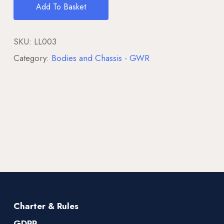
Add To Basket
SKU:
LL003
Category:
Bodies and Chassis - GWR
Charter & Rules
GDPR