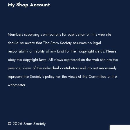
My Shop Account
Members supplying contributions for publication on this web site
should be aware that The 3mm Society assumes no legal
responsibility or liability of any kind for their copyright status. Please
obey the copyright laws. All views expressed on the web site are the
personal views of the individual contributors and do not necessarily
represent the Society's policy nor the views of the Committee or the
webmaster.
© 2026 3mm Society.