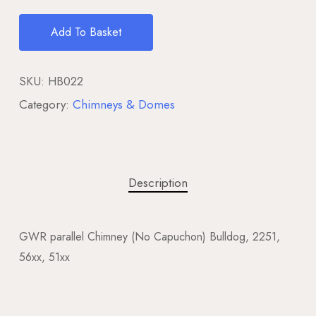
Add To Basket
SKU:
HB022
Category:
Chimneys & Domes
Description
GWR parallel Chimney (No Capuchon) Bulldog, 2251,
56xx, 51xx