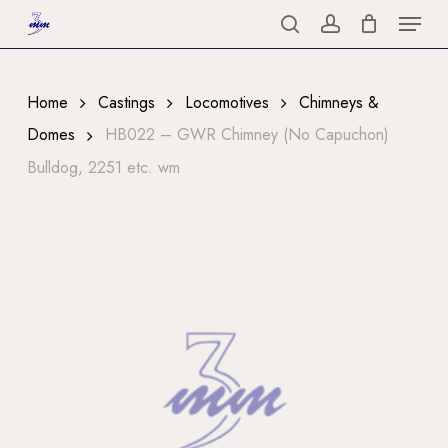
Menu
Skip
to
search
account
Close
main
Menu
content
Home
Castings
Locomotives
Chimneys &
Domes
HB022 – GWR Chimney (No Capuchon)
Bulldog, 2251 etc. wm