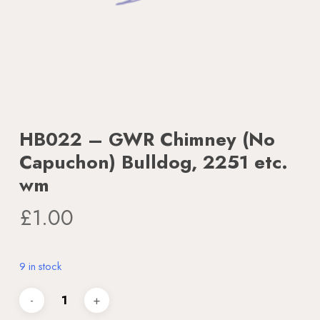
HB022 – GWR Chimney (No
Capuchon) Bulldog, 2251 etc.
wm
£
1.00
9 in stock