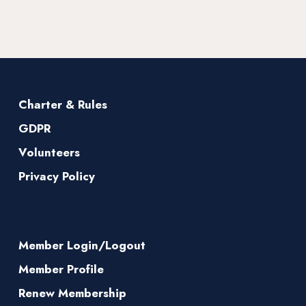
Charter & Rules
GDPR
Volunteers
Privacy Policy
Member Login/Logout
Member Profile
Renew Membership