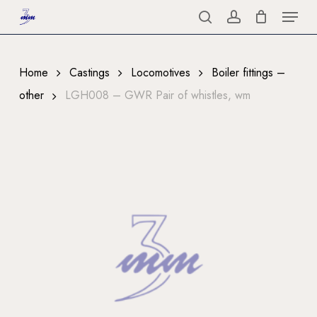
Menu
Skip
to
search
account
Close
main
Menu
content
Home
Castings
Locomotives
Boiler fittings –
other
LGH008 – GWR Pair of whistles, wm