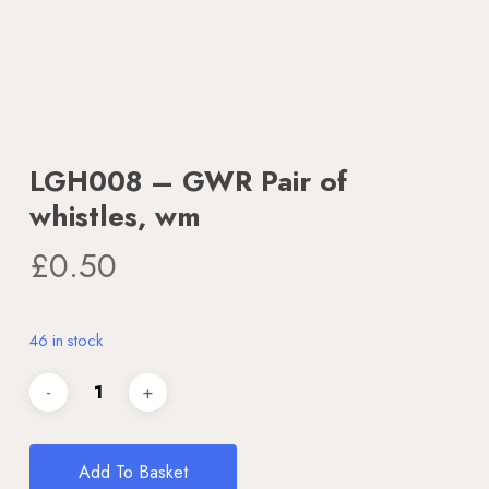
LGH008 – GWR Pair of
whistles, wm
£
0.50
46 in stock
Add To Basket