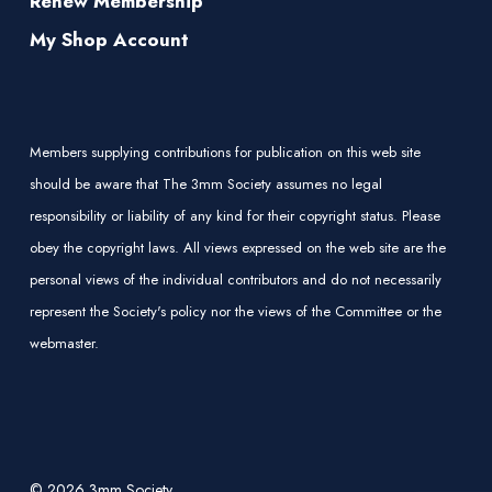
Renew Membership
My Shop Account
Members supplying contributions for publication on this web site
should be aware that The 3mm Society assumes no legal
responsibility or liability of any kind for their copyright status. Please
obey the copyright laws. All views expressed on the web site are the
personal views of the individual contributors and do not necessarily
represent the Society's policy nor the views of the Committee or the
webmaster.
© 2026 3mm Society.