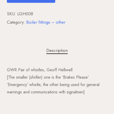
SKU:
LGH008
Category:
Boiler fittings – other
Description
GWR Pair of whistles, Geoff Helliwell
[The smaller (shriller) one is the ‘Brakes Please’
‘Emergency’ whistle, the other being used for general
warnings and communications with signalmen]