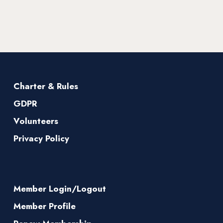
Charter & Rules
GDPR
Volunteers
Privacy Policy
Member Login/Logout
Member Profile