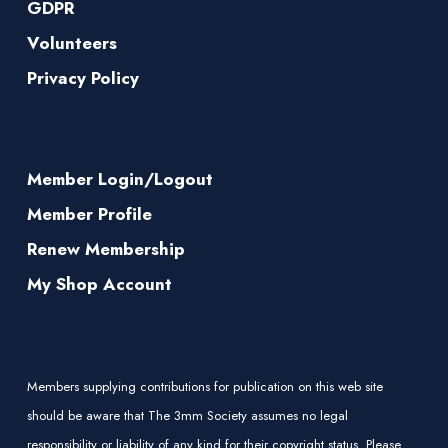
GDPR
Volunteers
Privacy Policy
Member Login/Logout
Member Profile
Renew Membership
My Shop Account
Members supplying contributions for publication on this web site
should be aware that The 3mm Society assumes no legal
responsibility or liability of any kind for their copyright status. Please