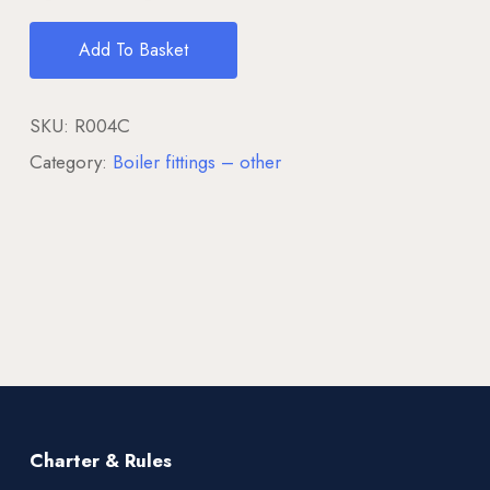
Add To Basket
SKU:
R004C
Category:
Boiler fittings – other
Charter & Rules