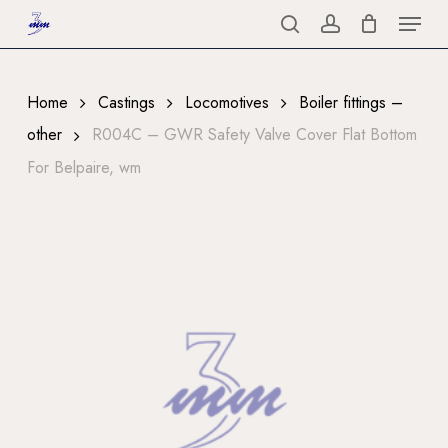
Menu
Skip
to
search
account
Close
main
Menu
content
Home
Castings
Locomotives
Boiler fittings –
other
R004C – GWR Safety Valve Cover Flat Bottom
For Belpaire, wm