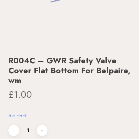
R004C – GWR Safety Valve
Cover Flat Bottom For Belpaire,
wm
£
1.00
6 in stock