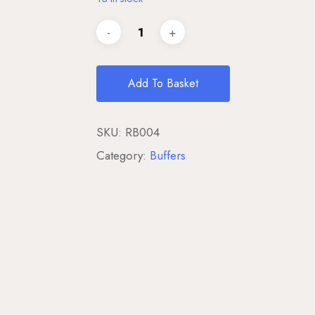
Add To Basket
SKU:
RB004
Category:
Buffers