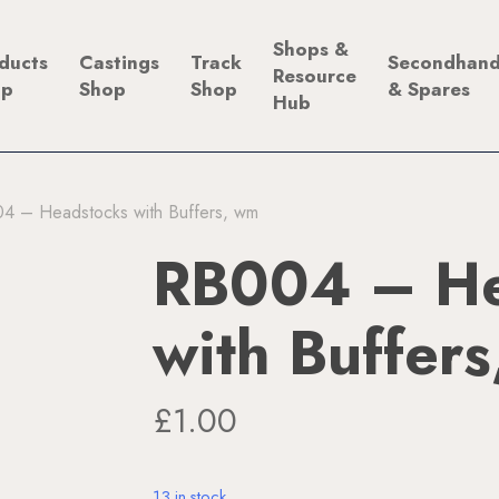
Shops &
ducts
Castings
Track
Secondhan
Resource
op
Shop
Shop
& Spares
Hub
4 – Headstocks with Buffers, wm
RB004 – He
with Buffer
£
1.00
13 in stock