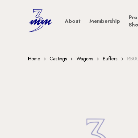
Skip
to
Pro
About
Membership
main
Sh
content
Home
Castings
Wagons
Buffers
RB00