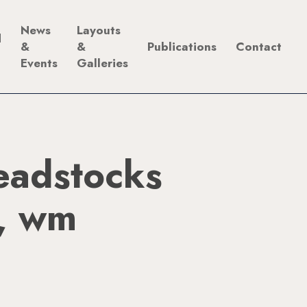
News
Layouts
d
&
&
Publications
Contact
Events
Galleries
adstocks
s, wm