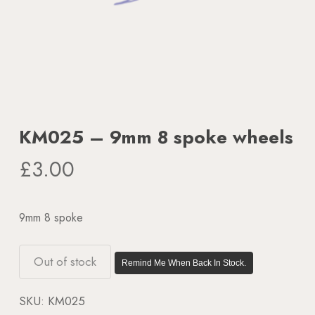
KM025 – 9mm 8 spoke wheels
£
3.00
9mm 8 spoke
Out of stock
Remind Me When Back In Stock.
SKU:
KM025