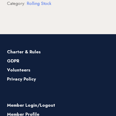
Category:
Rolling Stock
Charter & Rules
GDPR
Volunteers
Privacy Policy
Member Login/Logout
Member Profile