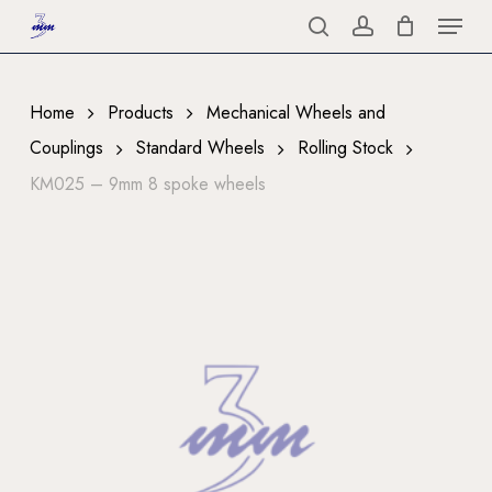
Menu
Skip
to
search
account
Close
main
Menu
content
Home
Products
Mechanical Wheels and
Couplings
Standard Wheels
Rolling Stock
KM025 – 9mm 8 spoke wheels