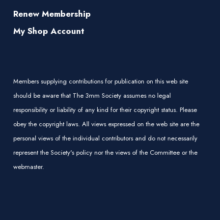
Renew Membership
My Shop Account
Members supplying contributions for publication on this web site
should be aware that The 3mm Society assumes no legal
responsibility or liability of any kind for their copyright status. Please
obey the copyright laws. All views expressed on the web site are the
personal views of the individual contributors and do not necessarily
represent the Society's policy nor the views of the Committee or the
webmaster.