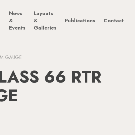
News
Layouts
d
&
&
Publications
Contact
Events
Galleries
2MM GAUGE
LASS 66 RTR
GE