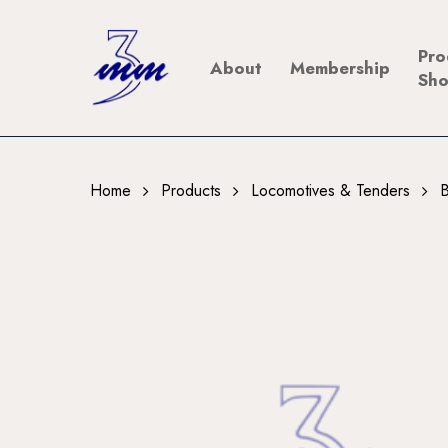
Skip
to
Pro
About
Membership
main
Sh
content
Home
Products
Locomotives & Tenders
B