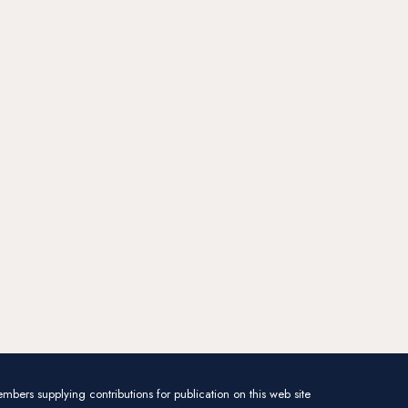
mbers supplying contributions for publication on this web site