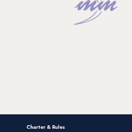
Charter & Rules