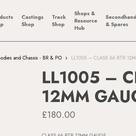
Shops &
ducts
Castings
Track
Secondhan
Resource
op
Shop
Shop
& Spares
Hub
odies and Chassis - BR & PO
LL1005 – CLASS 66 RTR 1
LL1005 – C
12MM GAU
£
180.00
CLASS 66 RTR 12MM GAUGE