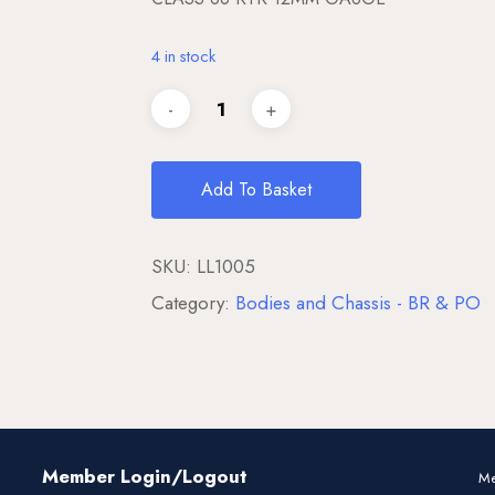
4 in stock
Add To Basket
SKU:
LL1005
Category:
Bodies and Chassis - BR & PO
Member Login/Logout
Me