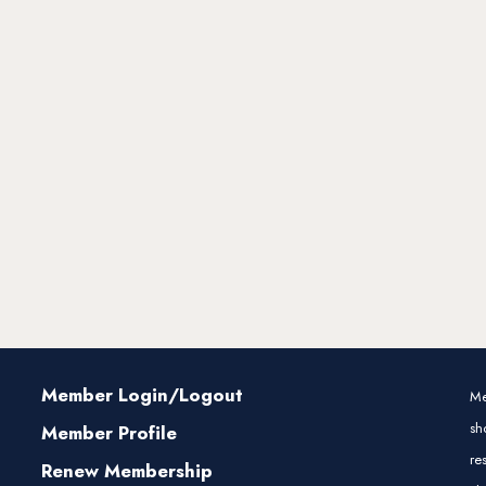
Member Login/Logout
Me
sh
Member Profile
re
Renew Membership