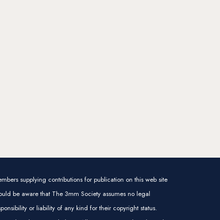
mbers supplying contributions for publication on this web site
ould be aware that The 3mm Society assumes no legal
sponsibility or liability of any kind for their copyright status.