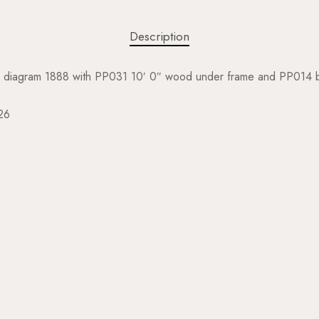
Description
, diagram 1888 with PP031 10′ 0″ wood under frame and PP014 b
26