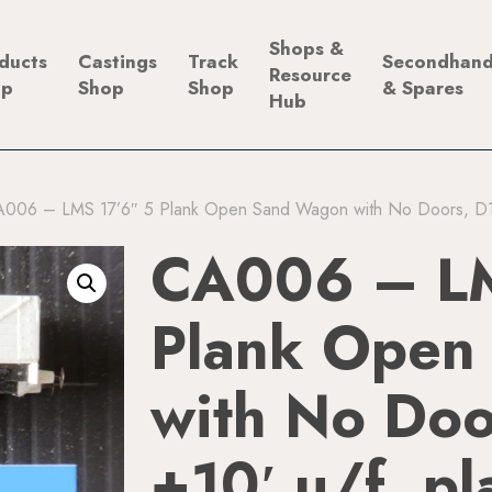
Shops &
ducts
Castings
Track
Secondhan
Resource
op
Shop
Shop
& Spares
Hub
006 – LMS 17’6″ 5 Plank Open Sand Wagon with No Doors, D188
CA006 – LM
Plank Open
with No Do
+10′ u/f, pl