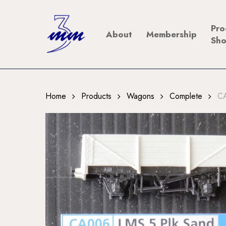
Skip
to
Pro
About
Membership
main
Sh
content
Home
Products
Wagons
Complete
CA