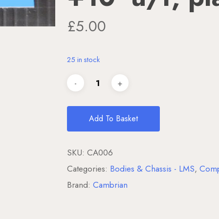
£
5.00
25 in stock
Add To Basket
SKU:
CA006
Categories:
Bodies & Chassis - LMS
,
Comp
Brand:
Cambrian