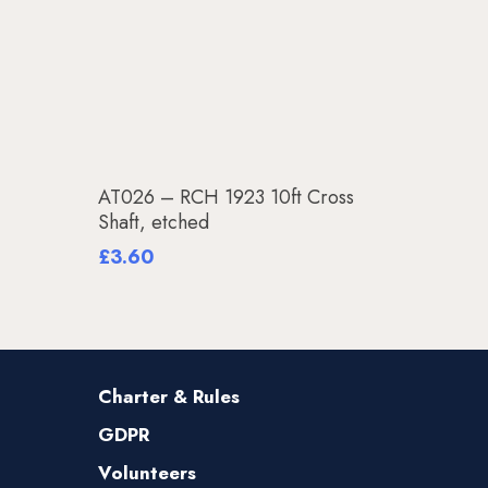
Add To Basket
AT026 – RCH 1923 10ft Cross
Shaft, etched
£
3.60
Charter & Rules
GDPR
Volunteers