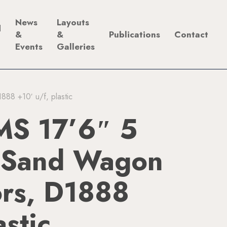
News
Layouts
d
&
&
Publications
Contact
Events
Galleries
8 +10′ u/f, plastic
S 17’6″ 5
 Sand Wagon
ors, D1888
astic