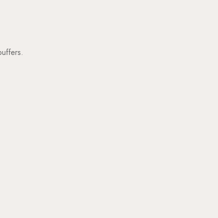
uffers.