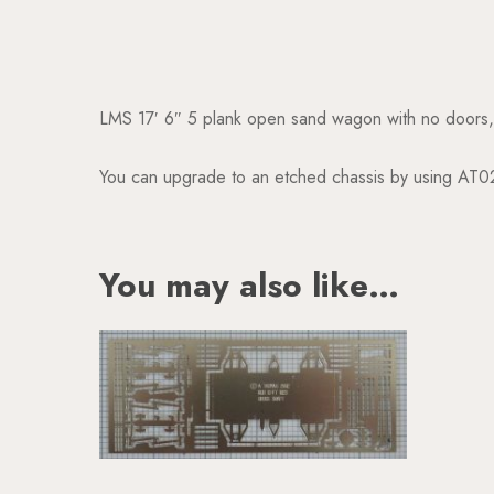
LMS 17′ 6″ 5 plank open sand wagon with no doors
You can upgrade to an etched chassis by using AT0
You may also like…