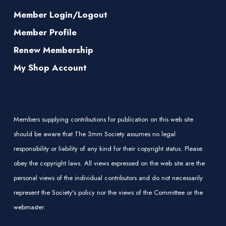
Member Login/Logout
Member Profile
Renew Membership
My Shop Account
Members supplying contributions for publication on this web site
should be aware that The 3mm Society assumes no legal
responsibility or liability of any kind for their copyright status. Please
obey the copyright laws. All views expressed on the web site are the
personal views of the individual contributors and do not necessarily
represent the Society's policy nor the views of the Committee or the
webmaster.