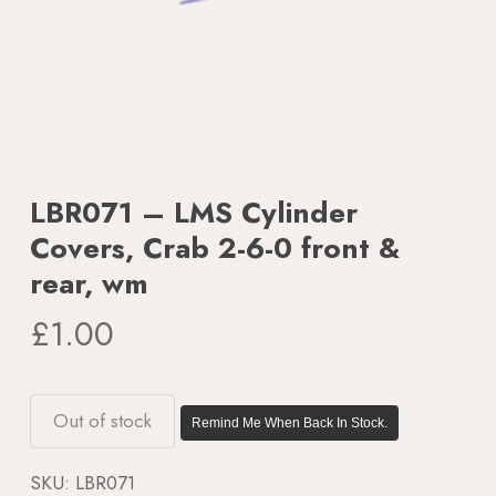
LBR071 – LMS Cylinder
Covers, Crab 2-6-0 front &
rear, wm
£
1.00
Out of stock
Remind Me When Back In Stock.
SKU:
LBR071