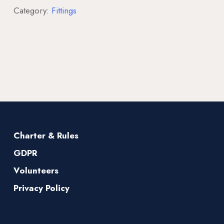
Category:
Fittings
Charter & Rules
GDPR
Volunteers
Privacy Policy