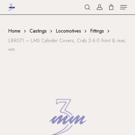
Menu
Skip
to
search
account
Close
main
Menu
content
Home
Castings
Locomotives
Fittings
LBR071 – LMS Cylinder Covers, Crab 2-6-0 front & rear,
wm