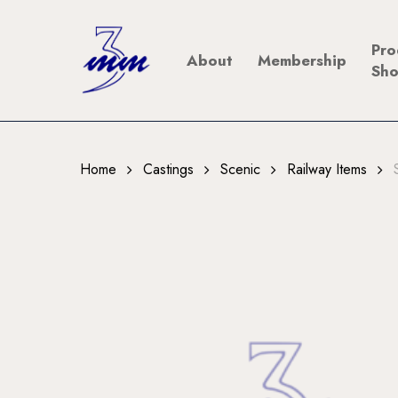
Skip
to
Pro
About
Membership
main
Sh
content
Home
Castings
Scenic
Railway Items