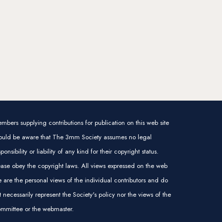
mbers supplying contributions for publication on this web site
ould be aware that The 3mm Society assumes no legal
sponsibility or liability of any kind for their copyright status.
ease obey the copyright laws. All views expressed on the web
te are the personal views of the individual contributors and do
t necessarily represent the Society's policy nor the views of the
mmittee or the webmaster.