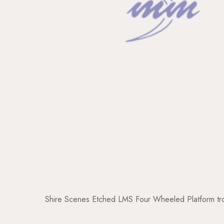
Shire Scenes Etched LMS Four Wheeled Platform tro