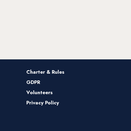
Charter & Rules
GDPR
Volunteers
Privacy Policy