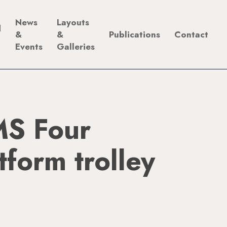
News
Layouts
d
&
&
Publications
Contact
Events
Galleries
S Four
form trolley