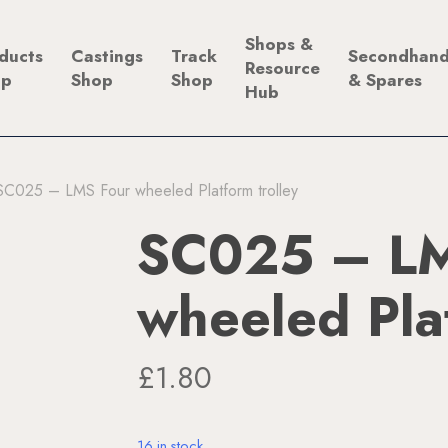
Shops &
ducts
Castings
Track
Secondhan
Resource
op
Shop
Shop
& Spares
Hub
SC025 – LMS Four wheeled Platform trolley
SC025 – LM
wheeled Plat
£
1.80
16 in stock