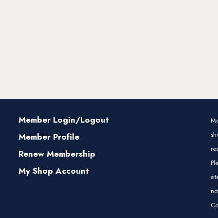
Member Login/Logout
Me
sh
Member Profile
re
Renew Membership
Pl
My Shop Account
si
no
Co