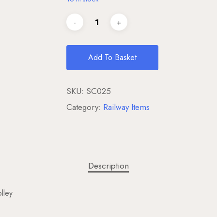
Add To Basket
SKU:
SC025
Category:
Railway Items
Description
lley