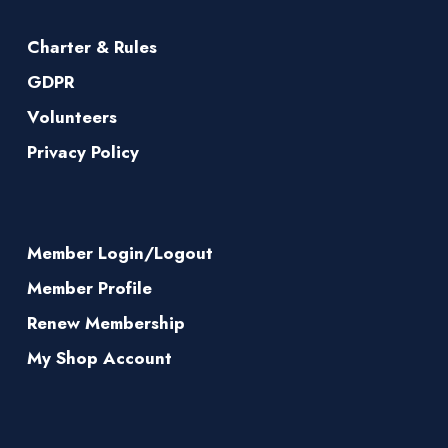
Charter & Rules
GDPR
Volunteers
Privacy Policy
Member Login/Logout
Member Profile
Renew Membership
My Shop Account