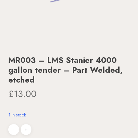
MR003 – LMS Stanier 4000
gallon tender – Part Welded,
etched
£
13.00
1 in stock