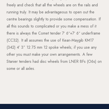
freely and check that all the wheels are on the rails and
running truly. It may be advantageous to open out the
centre bearings slightly to provide some compensation. If
all this sounds to complicated or you make a mess of it
there is always the Comet tender 7′ 6″+7′ 6″ underframe
(CC32). It all assumes the use of Kean-Maygib KM17
(342) 4’ 3” 12.75 mm 12 spoke wheels; if you use any
other you must make your own arrangements. A few
Stanier tenders had disc wheels from LNER 8Fs (O6s) on
some or all axles.