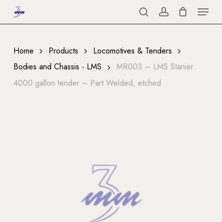
Menu
Skip
to
search
account
Close
main
Menu
content
Home
Products
Locomotives & Tenders
Bodies and Chassis - LMS
MR003 – LMS Stanier
4000 gallon tender – Part Welded, etched