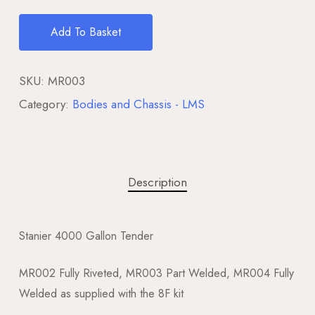
Add To Basket
SKU:
MR003
Category:
Bodies and Chassis - LMS
Description
Stanier 4000 Gallon Tender
MR002 Fully Riveted, MR003 Part Welded, MR004 Fully
Welded as supplied with the 8F kit