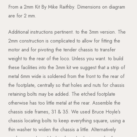
From a 2mm Kit By Mike Raithby. Dimensions on diagram
are for 2 mm.
Additional instructions pertinent. to the 3mm version. The
2mm construction is complicated to allow for fitting the
motor and for pivoting the tender chassis to transfer
weight to the rear of the loco. Unless you want. to build
these facilities into the 3mm kit we suggest that a strip of
metal 6mm wide is soldered from the front to the rear of
the footplate, centrally so that holes and nuts for chassis
retaining bolts may be added. The etched footplate
otherwise has too little metal at the rear. Assemble the
chassis side frames, 31 & 35. We used Bruce Hoyle’s
chassis locating bolts to keep everything square, using a
thin washer to widen the chassis a little. Alternatively