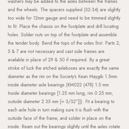
washers may be added to the axles between the frames
and the wheels. The spacers supplied (32-34) are slightly
too wide for 12mm gauge and need to be trimmed slightly
to fit. Place the chassis on the footplate and drill locating
holes. Solder nuts on top of the footplate and assemble
the tender body. Bend the tops of the sides first. Parts 2,
5 & 7 are not necessary and cast side frames are
available in place of 29 & 30 if required. By a great
stroke of luck the etched axleboxes are exactly the same
diameter as the rim on the Society’s Kean Maygib 1.5mm
inside diameter axle bearings (KM022 (478) 1.5 mm
Inside diameter bearings [1.25 mm long, rim 0.25 mm,
outside diameter 2.35 mm [= 3/32”]]). Fit a bearing to
each axle hole in turn making sure it is flush with the
outside face of the frame, and solder in place on the
inside. Ream out the bearings slightly until the axles rotate