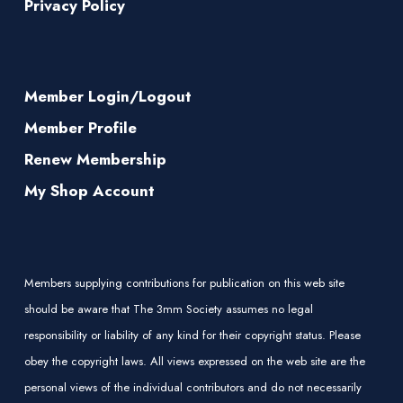
Privacy Policy
Member Login/Logout
Member Profile
Renew Membership
My Shop Account
Members supplying contributions for publication on this web site
should be aware that The 3mm Society assumes no legal
responsibility or liability of any kind for their copyright status. Please
obey the copyright laws. All views expressed on the web site are the
personal views of the individual contributors and do not necessarily