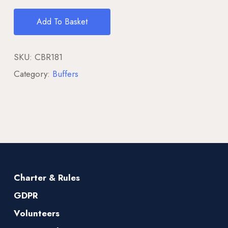
Add To Basket
SKU:
CBR181
Category:
Buffers
Charter & Rules
GDPR
Volunteers