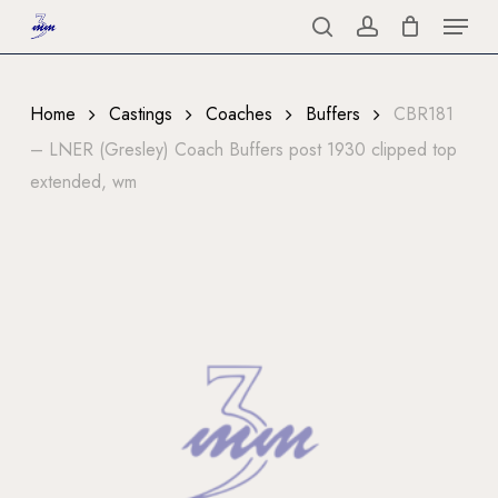
Menu
Skip
to
search
account
Close
main
Menu
content
Home
Castings
Coaches
Buffers
CBR181
– LNER (Gresley) Coach Buffers post 1930 clipped top
extended, wm