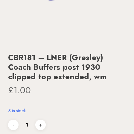
CBR181 – LNER (Gresley)
Coach Buffers post 1930
clipped top extended, wm
£
1.00
3 in stock