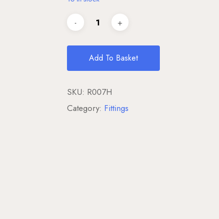
Add To Basket
SKU:
R007H
Category:
Fittings