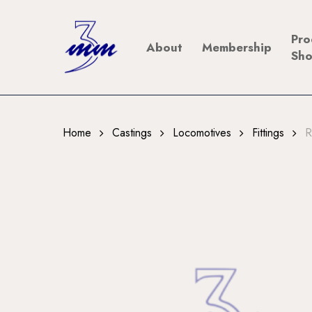
Skip
to
Pro
About
Membership
main
Sh
content
Home
Castings
Locomotives
Fittings
R