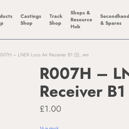
Shops &
ducts
Castings
Track
Secondhan
Resource
op
Shop
Shop
& Spares
Hub
007H – LNER Loco Air Receiver B1 (2), wm
R007H – LN
Receiver B1
£
1.00
16 in stock