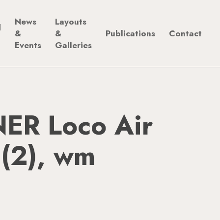
News
Layouts
d
&
&
Publications
Contact
Events
Galleries
ER Loco Air
 (2), wm