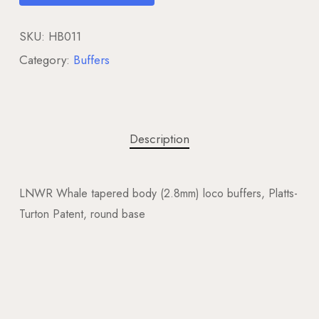
SKU:
HB011
Category:
Buffers
Description
LNWR Whale tapered body (2.8mm) loco buffers, Platts-
Turton Patent, round base