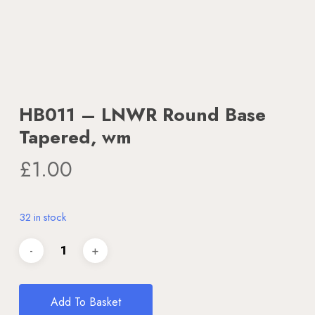
HB011 – LNWR Round Base
Tapered, wm
£
1.00
32 in stock
Add To Basket