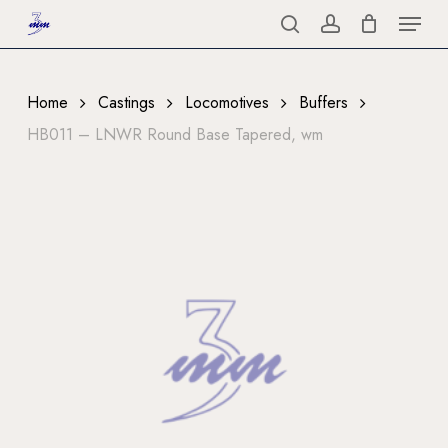
Menu
Skip
to
search
account
Close
main
Menu
content
Home
Castings
Locomotives
Buffers
HB011 – LNWR Round Base Tapered, wm