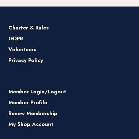
Charter & Rules
GDPR
Volunteers
Privacy Policy
Member Login/Logout
Member Profile
Renew Membership
My Shop Account