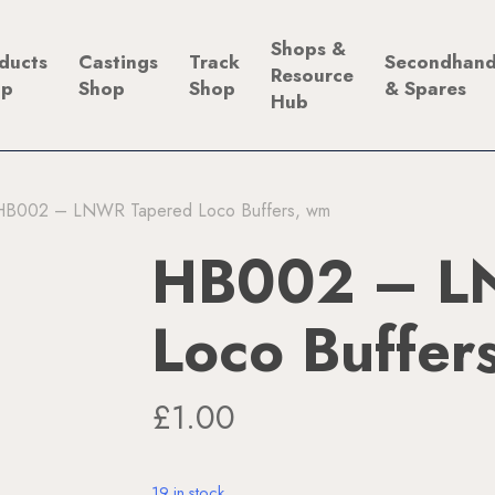
Shops &
ducts
Castings
Track
Secondhan
Resource
op
Shop
Shop
& Spares
Hub
HB002 – LNWR Tapered Loco Buffers, wm
HB002 – L
Loco Buffer
£
1.00
19 in stock