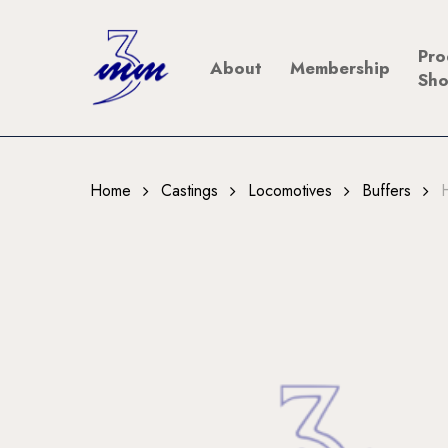
Skip
to
Pro
About
Membership
main
Sh
content
Home
Castings
Locomotives
Buffers