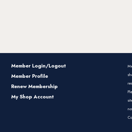
Member Login/Logout
Me
sh
Member Profile
re
Renew Membership
Pl
My Shop Account
si
no
Co