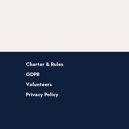
Charter & Rules
GDPR
Volunteers
Privacy Policy