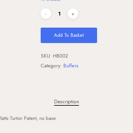
Add To Basket
SKU:
HB002
Category:
Buffers
Description
tts-Turton Patent, no base