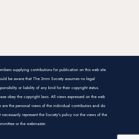
mbers supplying contributions for publication on this web site
ould be aware that The 3mm Society assumes no legal
sponsibility or liability of any kind for their copyright status.
ease obey the copyright laws. All views expressed on the web
te are the personal views of the individual contributors and do
t necessarily represent the Society's policy nor the views of the
mmittee or the webmaster.