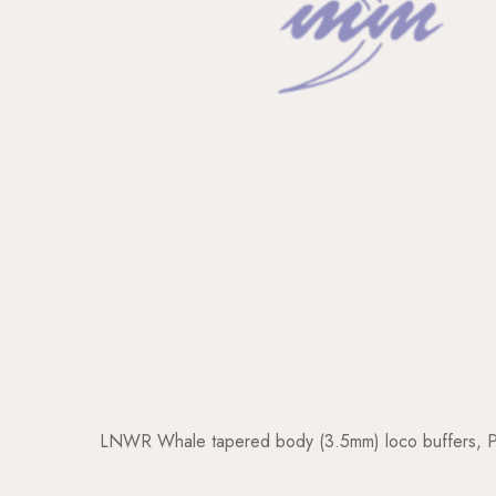
LNWR Whale tapered body (3.5mm) loco buffers, Pla