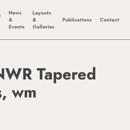
News
Layouts
d
&
&
Publications
Contact
Events
Galleries
NWR Tapered
s, wm