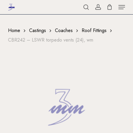
Menu
Skip
to
search
account
Close
main
Menu
content
Home
Castings
Coaches
Roof Fittings
CBR242 – LSWR torpedo vents (24), wm