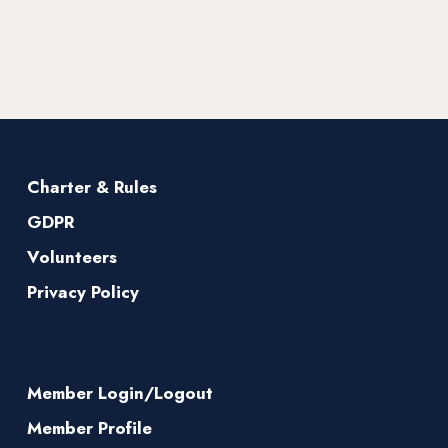
Charter & Rules
GDPR
Volunteers
Privacy Policy
Member Login/Logout
Member Profile