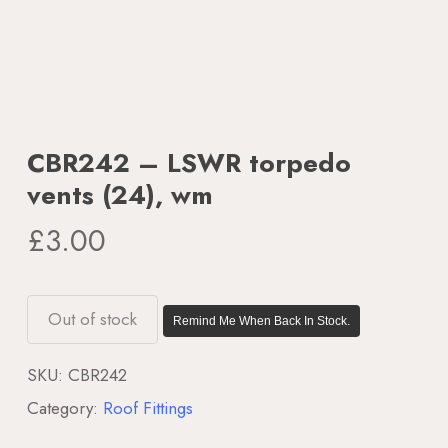
CBR242 – LSWR torpedo
vents (24), wm
£
3.00
Out of stock
Remind Me When Back In Stock.
SKU:
CBR242
Category:
Roof Fittings