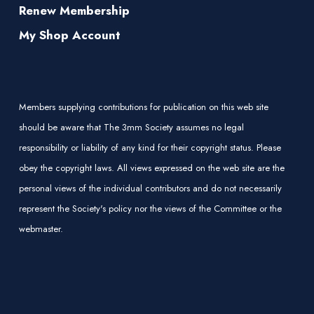
Renew Membership
My Shop Account
Members supplying contributions for publication on this web site
should be aware that The 3mm Society assumes no legal
responsibility or liability of any kind for their copyright status. Please
obey the copyright laws. All views expressed on the web site are the
personal views of the individual contributors and do not necessarily
represent the Society's policy nor the views of the Committee or the
webmaster.