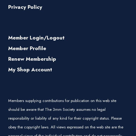
Privacy Policy
Member Login/Logout
Member Profile
Renew Membership
My Shop Account
Members supplying contributions for publication on this web site
should be aware that The 3mm Society assumes no legal
responsibility or liability of any kind for their copyright status. Please
obey the copyright laws. All views expressed on the web site are the
personal views of the individual contributors and do not necessarily