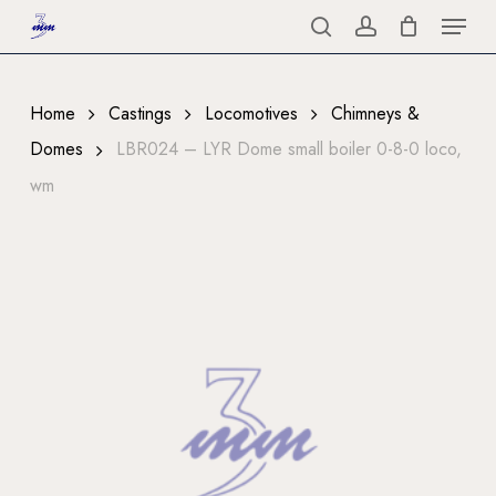
Menu
Skip
to
search
account
Close
main
Menu
content
Home
Castings
Locomotives
Chimneys &
Domes
LBR024 – LYR Dome small boiler 0-8-0 loco,
wm