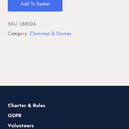
Add To Basket
SKU:
LBR024
Category:
Chimneys & Domes
Charter & Rules
GDPR
Volunteers