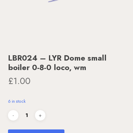
LBR024 – LYR Dome small
boiler 0-8-0 loco, wm
£
1.00
6 in stock