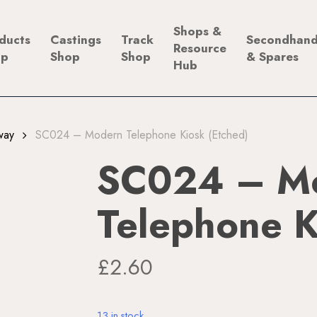
Shops &
ducts
Castings
Track
Secondhan
Resource
op
Shop
Shop
& Spares
Hub
way
SC024 – Modern Telephone Kiosk (Etched)
SC024 – M
Telephone K
£
2.60
13 in stock