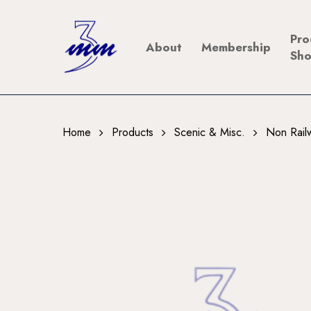
Skip
to
Pro
About
Membership
main
Sh
content
Home
Products
Scenic & Misc.
Non Rail