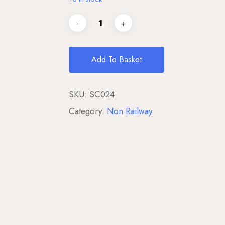
Add To Basket
SKU:
SC024
Category:
Non Railway