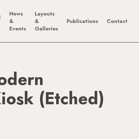
News
Layouts
d
&
&
Publications
Contact
Events
Galleries
odern
iosk (Etched)