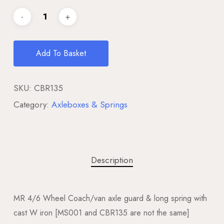
Add To Basket
SKU:
CBR135
Category:
Axleboxes & Springs
Description
MR 4/6 Wheel Coach/van axle guard & long spring with
cast W iron [MS001 and CBR135 are not the same]