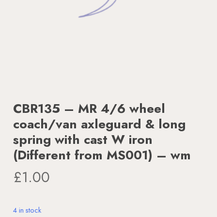
CBR135 – MR 4/6 wheel
coach/van axleguard & long
spring with cast W iron
(Different from MS001) – wm
£
1.00
4 in stock