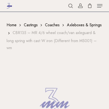
Menu
Skip
to
search
account
Close
main
Menu
content
Home
Castings
Coaches
Axleboxes & Springs
CBR135 – MR 4/6 wheel coach/van axleguard &
long spring with cast W iron (Different from MS001) –
wm