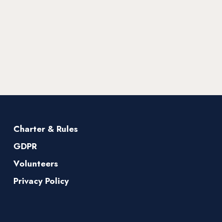
Charter & Rules
GDPR
Volunteers
Privacy Policy