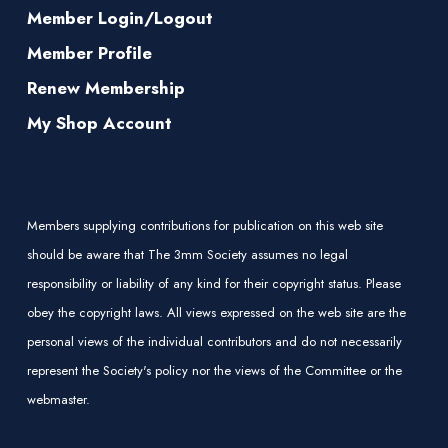
Member Login/Logout
Member Profile
Renew Membership
My Shop Account
Members supplying contributions for publication on this web site
should be aware that The 3mm Society assumes no legal
responsibility or liability of any kind for their copyright status. Please
obey the copyright laws. All views expressed on the web site are the
personal views of the individual contributors and do not necessarily
represent the Society's policy nor the views of the Committee or the
webmaster.