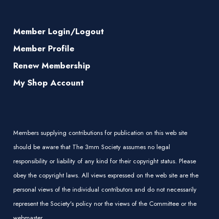
Member Login/Logout
Member Profile
Renew Membership
My Shop Account
Members supplying contributions for publication on this web site
should be aware that The 3mm Society assumes no legal
responsibility or liability of any kind for their copyright status. Please
obey the copyright laws. All views expressed on the web site are the
personal views of the individual contributors and do not necessarily
represent the Society's policy nor the views of the Committee or the
webmaster.