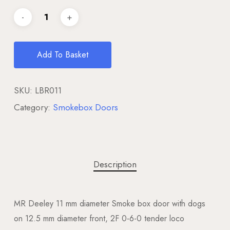
Add To Basket
SKU:
LBR011
Category:
Smokebox Doors
Description
MR Deeley 11 mm diameter Smoke box door with dogs
on 12.5 mm diameter front, 2F 0-6-0 tender loco