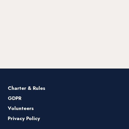
Charter & Rules
GDPR
Volunteers
Privacy Policy