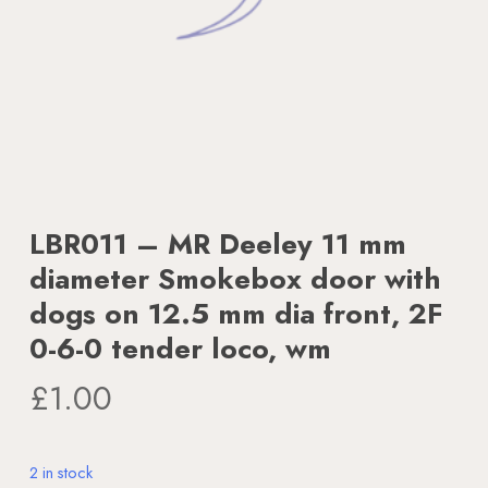
LBR011 – MR Deeley 11 mm
diameter Smokebox door with
dogs on 12.5 mm dia front, 2F
0-6-0 tender loco, wm
£
1.00
2 in stock