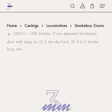
Menu
Skip
to
search
account
Close
main
Menu
content
Home
Castings
Locomotives
Smokebox Doors
LBR011 – MR Deeley 11 mm diameter Smokebox
door with dogs on 12.5 mm dia front, 2F 0-6-0 tender
loco, wm