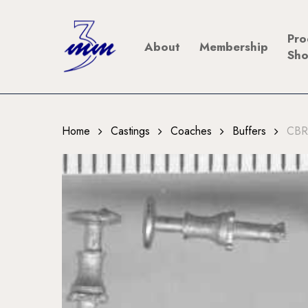
Skip
to
Pro
About
Membership
main
Sh
content
Home
Castings
Coaches
Buffers
CBR