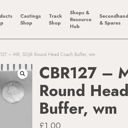
Shops &
ducts
Castings
Track
Secondhan
Resource
op
Shop
Shop
& Spares
Hub
127 – MR, SDJR Round Head Coach Buffer, wm
CBR127 – M
Round Head
Buffer, wm
£
1.00