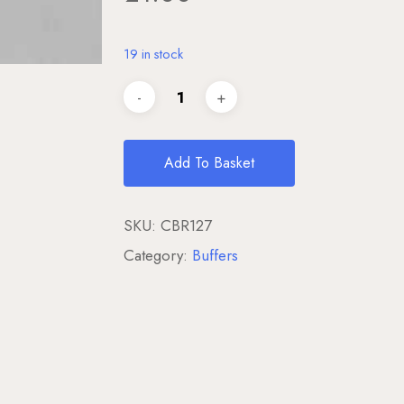
19 in stock
Add To Basket
SKU:
CBR127
Category:
Buffers