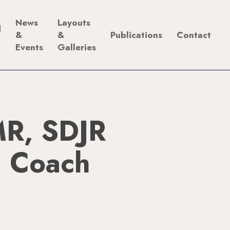
News
Layouts
d
&
&
Publications
Contact
Events
Galleries
R, SDJR
 Coach