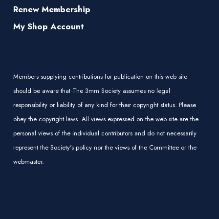
Renew Membership
My Shop Account
Members supplying contributions for publication on this web site
should be aware that The 3mm Society assumes no legal
responsibility or liability of any kind for their copyright status. Please
obey the copyright laws. All views expressed on the web site are the
personal views of the individual contributors and do not necessarily
represent the Society's policy nor the views of the Committee or the
webmaster.