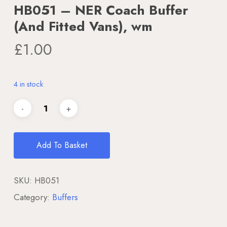
HB051 – NER Coach Buffer
(And Fitted Vans), wm
£
1.00
4 in stock
Add To Basket
SKU:
HB051
Category:
Buffers