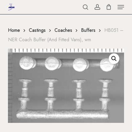
Menu
Skip
to
search
account
Close
main
Menu
content
Home
Castings
Coaches
Buffers
HB051 –
NER Coach Buffer (And Fitted Vans), wm