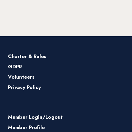
Charter & Rules
GDPR
Volunteers
Privacy Policy
Member Login/Logout
Member Profile