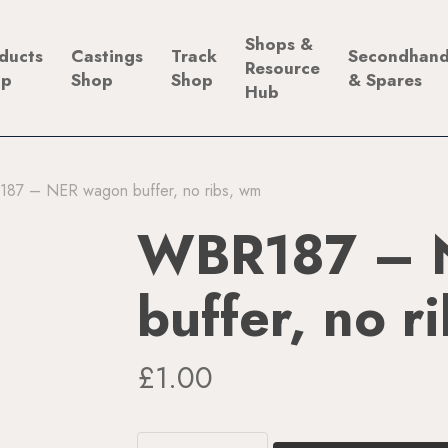
Shops &
ducts
Castings
Track
Secondhan
Resource
op
Shop
Shop
& Spares
Hub
87 – NER wagon buffer, no ribs, wm
WBR187 – 
buffer, no r
£
1.00