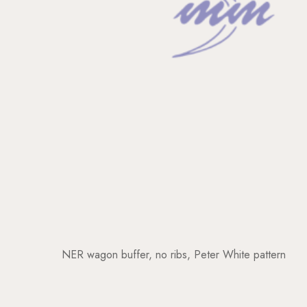
NER wagon buffer, no ribs, Peter White pattern