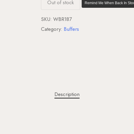
Out of stock
Remind Me When Back In Stoc
SKU:
WBR187
Category:
Buffers
Description