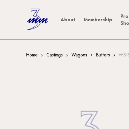
Skip
to
Pro
About
Membership
main
Sh
content
Home
Castings
Wagons
Buffers
WBR1