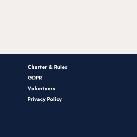
Charter & Rules
GDPR
Volunteers
Privacy Policy