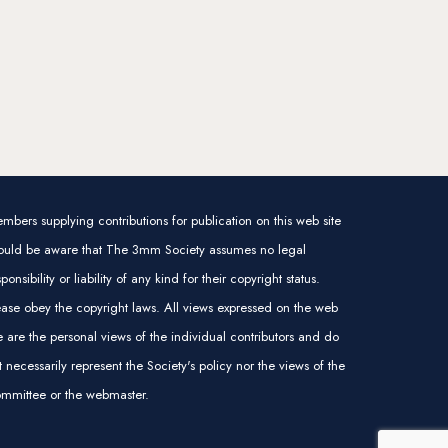
mbers supplying contributions for publication on this web site
ould be aware that The 3mm Society assumes no legal
sponsibility or liability of any kind for their copyright status.
ease obey the copyright laws. All views expressed on the web
te are the personal views of the individual contributors and do
t necessarily represent the Society's policy nor the views of the
mmittee or the webmaster.