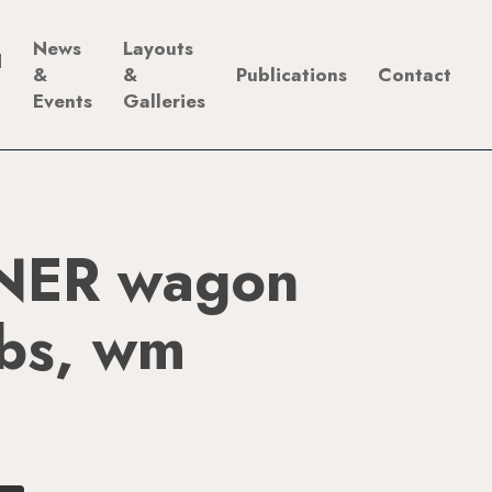
News
Layouts
d
&
&
Publications
Contact
Events
Galleries
NER wagon
ibs, wm