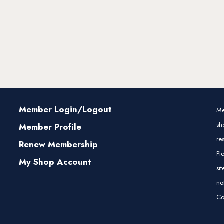
Member Login/Logout
Me
sh
Member Profile
re
Renew Membership
Pl
My Shop Account
si
no
Co